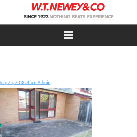
July 25, 2018
Office Admin