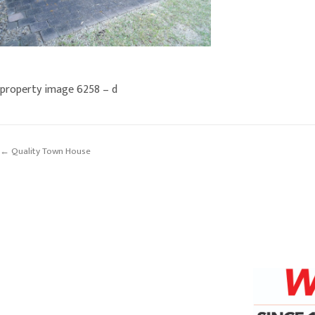
property image 6258 – d
← Quality Town House