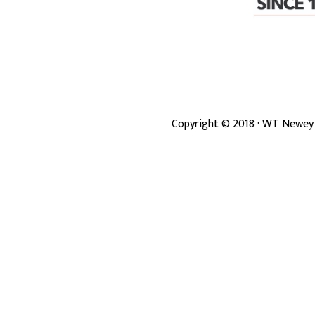
Copyright ©
2018
· WT Newey 