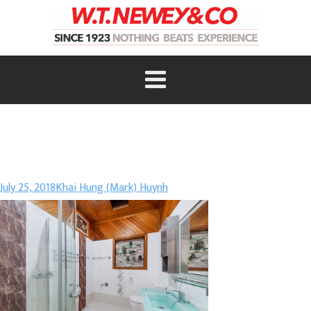
July 25, 2018
Khai Hung (Mark) Huynh