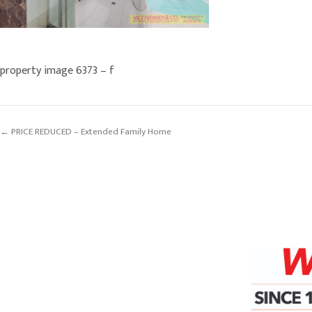
property image 6373 – f
← PRICE REDUCED – Extended Family Home