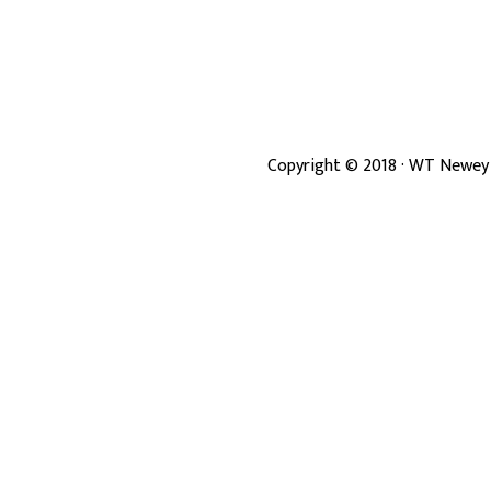
Copyright ©
2018
· WT Newey 