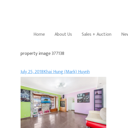
Home
About Us
Sales + Auction
New
property image 377138
July 25, 2018
Khai Hung (Mark) Huynh