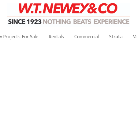
 Projects For Sale
Rentals
Commercial
Strata
V