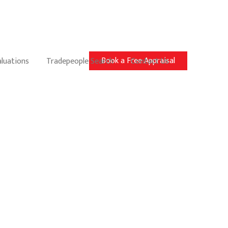
Book a Free Appraisal
aluations
Tradepeople Search
Contact Us