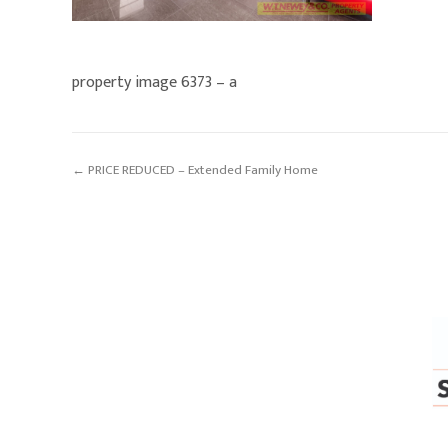
property image 6373 – a
← PRICE REDUCED – Extended Family Home