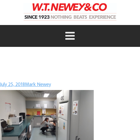
July 25, 2018
Mark Newey