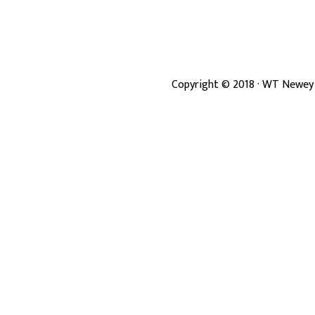
Copyright ©
2018
· WT Newey 