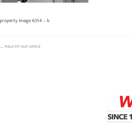
property image 6354 – b
← FULLY FIT OUT OFFICE