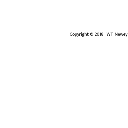
Copyright ©
2018
· WT Newey 