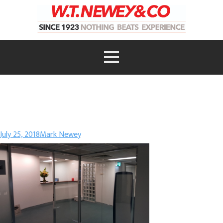
July 25, 2018
Mark Newey