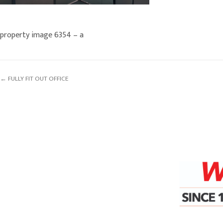
property image 6354 – a
← FULLY FIT OUT OFFICE