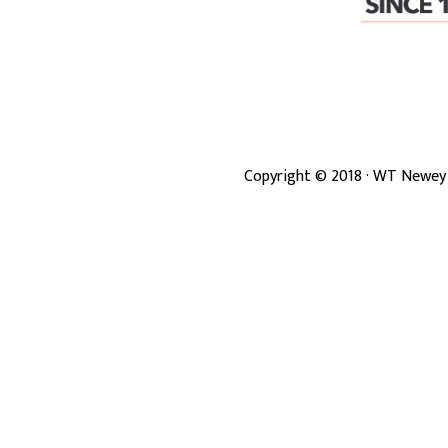
Copyright ©
2018
· WT Newey 