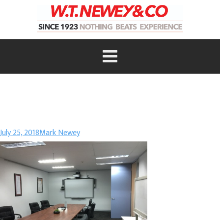
July 25, 2018
Mark Newey