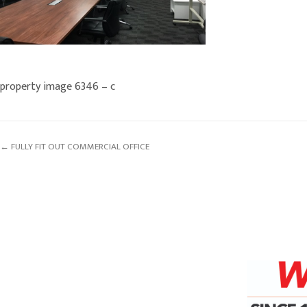
property image 6346 – c
← FULLY FIT OUT COMMERCIAL OFFICE