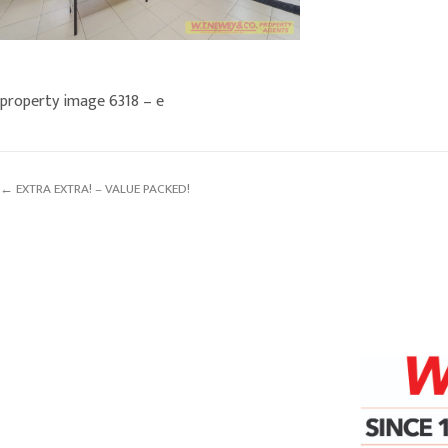
property image 6318 – e
← EXTRA EXTRA! – VALUE PACKED!