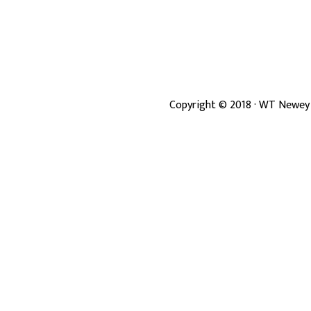
Copyright ©
2018
· WT Newey 