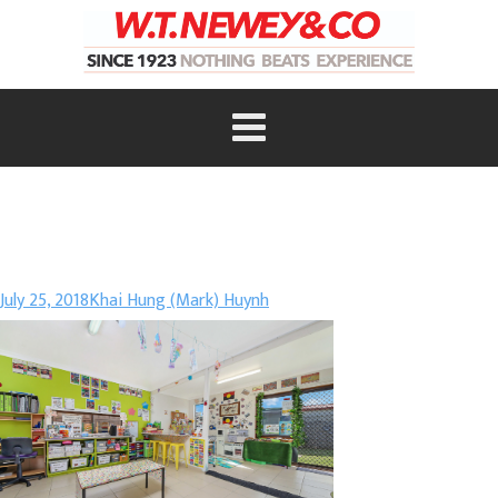
July 25, 2018
Khai Hung (Mark) Huynh