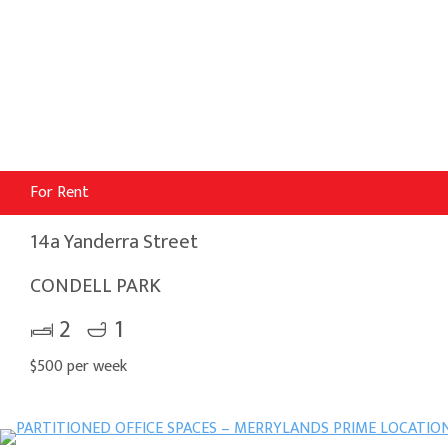
For Rent
14a Yanderra Street
CONDELL PARK
2
1
$500 per week