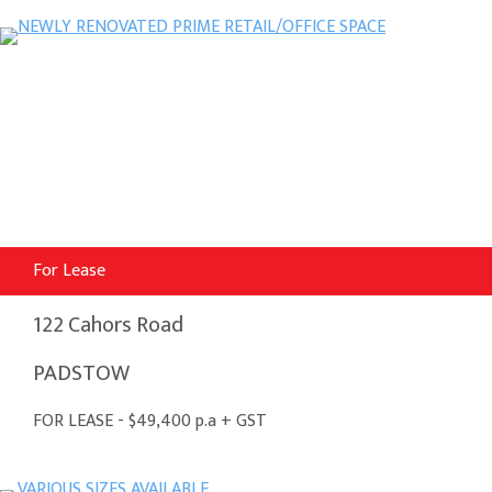
For Lease
122 Cahors Road
PADSTOW
FOR LEASE - $49,400 p.a + GST