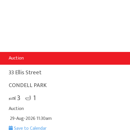
Auction
33 Ellis Street
CONDELL PARK
3
1
Auction
29-Aug-2026 11:30am
Save to Calendar