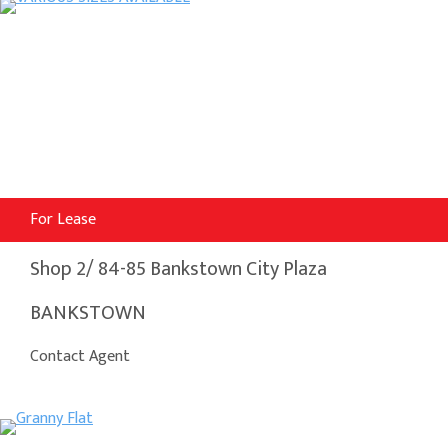
For Lease
Shop 2/ 84-85 Bankstown City Plaza
BANKSTOWN
Contact Agent