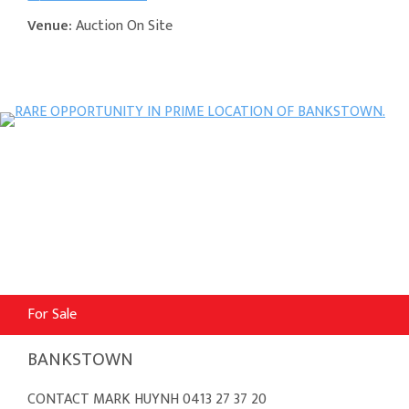
Venue:
Auction On Site
For Sale
BANKSTOWN
CONTACT MARK HUYNH 0413 27 37 20