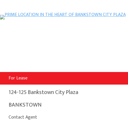
For Lease
124-125 Bankstown City Plaza
BANKSTOWN
Contact Agent