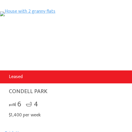
Leased
CONDELL PARK
6
4
$1,400 per week