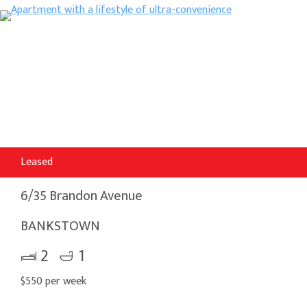
Leased
6/35 Brandon Avenue
BANKSTOWN
2
1
$550 per week