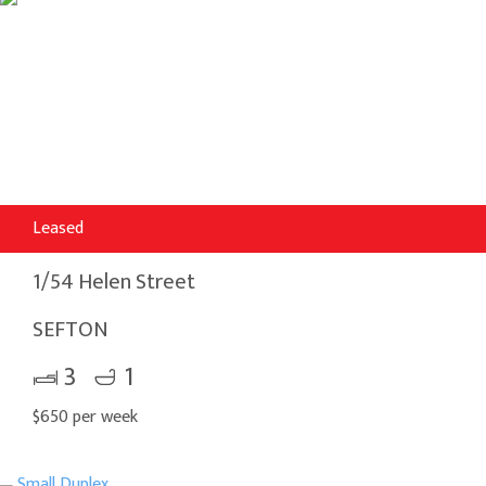
Leased
1/54 Helen Street
SEFTON
3
1
$650 per week