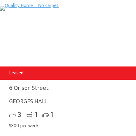
Leased
6 Orison Street
GEORGES HALL
3
1
1
$800 per week