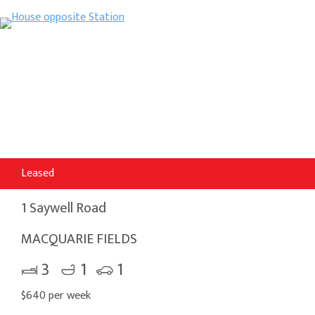
Leased
1 Saywell Road
MACQUARIE FIELDS
3
1
1
$640 per week