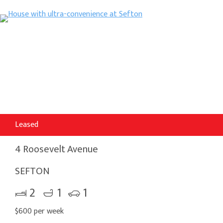
Leased
4 Roosevelt Avenue
SEFTON
2
1
1
$600 per week