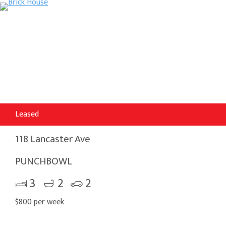
Leased
118 Lancaster Ave
PUNCHBOWL
3
2
2
$800 per week