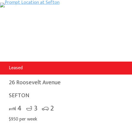
Leased
26 Roosevelt Avenue
SEFTON
4
3
2
$950 per week