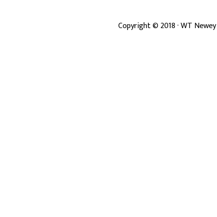
Copyright ©
2018
· WT Newey 