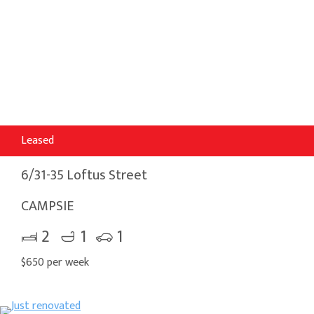
Leased
6/31-35 Loftus Street
CAMPSIE
2
1
1
$650 per week