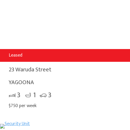
Leased
23 Waruda Street
YAGOONA
3
1
3
$750 per week