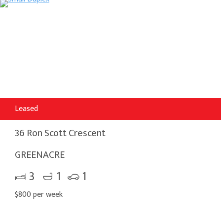
Leased
36 Ron Scott Crescent
GREENACRE
3
1
1
$800 per week