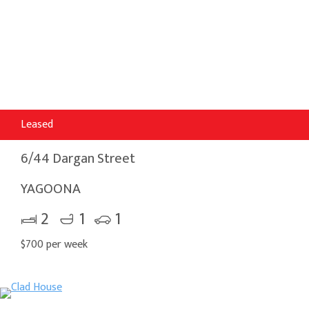
Leased
6/44 Dargan Street
YAGOONA
2
1
1
$700 per week