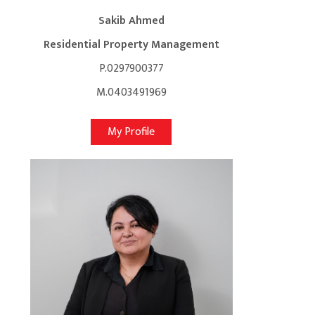
Sakib Ahmed
Residential Property Management
P.0297900377
M.0403491969
My Profile