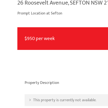
26 Roosevelt Avenue, SEFTON NSW 2
Prompt Location at Sefton
$950 per week
Property Description
This property is currently not available.