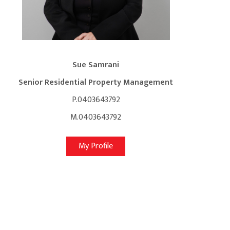
Sue Samrani
Senior Residential Property Management
P.0403643792
M.0403643792
My Profile