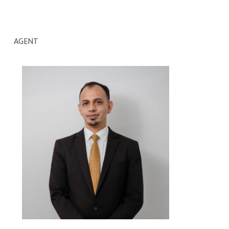
AGENT