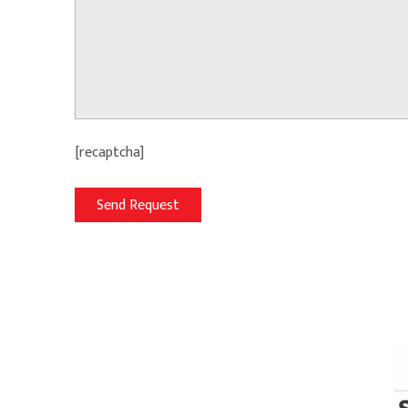
[recaptcha]