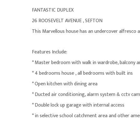
FANTASTIC DUPLEX
26 ROOSEVELT AVENUE , SEFTON
This Marvellous house has an undercover alfresco a
Features Include:
* Master bedroom with walk in wardrobe, balcony a
* 4 bedrooms house , all bedrooms with built ins
* Open kitchen with dining area
* Ducted air conditioning, alarm system & cctv ca
* Double lock up garage with internal access
* in selective school catchment area and other amen