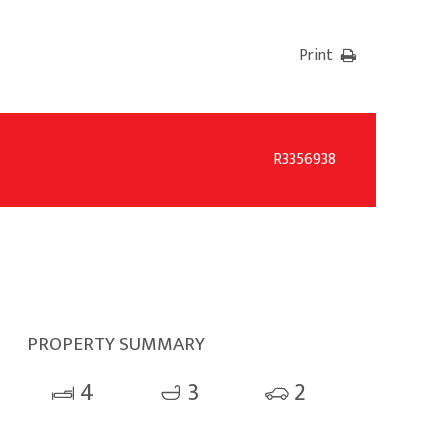
Print
R3356938
PROPERTY SUMMARY
4
3
2