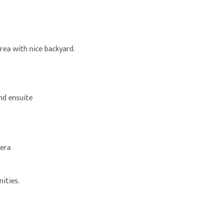
rea with nice backyard.
nd ensuite
mera
ities.