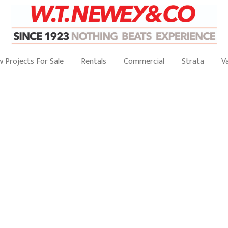
 Projects For Sale
Rentals
Commercial
Strata
V