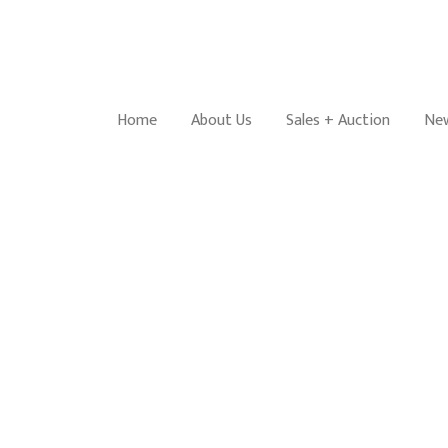
Home
About Us
Sales + Auction
New