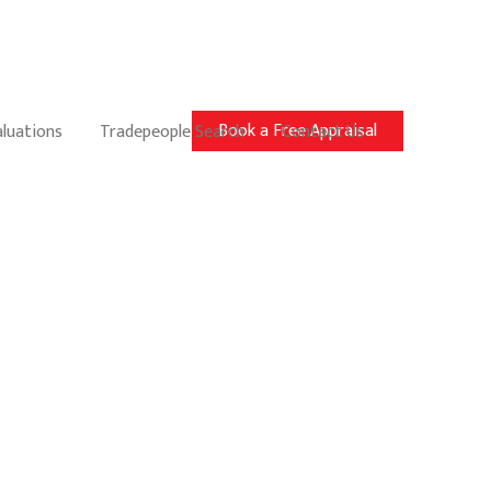
Book a Free Appraisal
aluations
Tradepeople Search
Contact Us