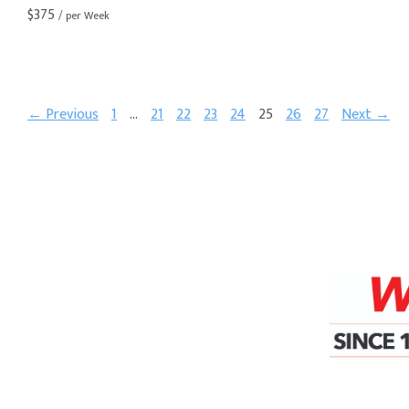
$
375
/ per Week
← Previous
1
…
21
22
23
24
25
26
27
Next →