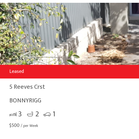
Leased
5 Reeves Crst
BONNYRIGG
3
2
1
$
500
/ per Week