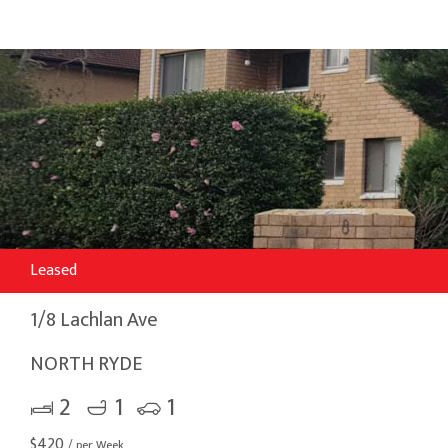
Leased
1/8 Lachlan Ave
NORTH RYDE
2
1
1
$
420
/ per Week