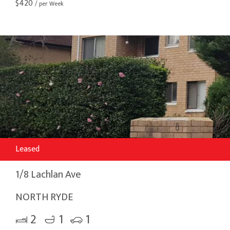
$
420
/ per Week
Leased
1/8 Lachlan Ave
NORTH RYDE
2
1
1