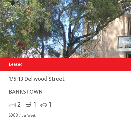
Leased
1/5-13 Dellwood Street
BANKSTOWN
2
1
1
$
360
/ per Week