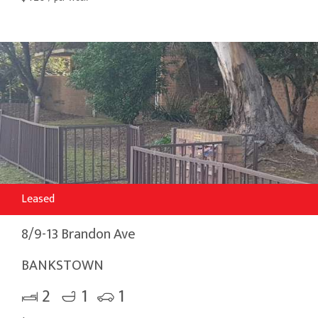
Leased
8/9-13 Brandon Ave
BANKSTOWN
2
1
1