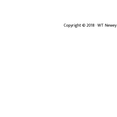
Copyright ©
2018
· WT Newey 