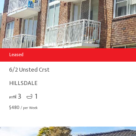
Leased
6/2 Unsted Crst
HILLSDALE
3
1
$
480
/ per Week