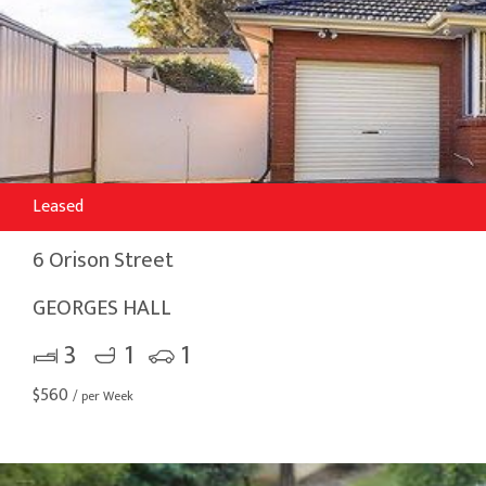
Leased
6 Orison Street
GEORGES HALL
3
1
1
$
560
/ per Week