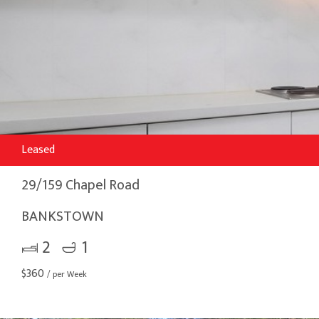
Leased
29/159 Chapel Road
BANKSTOWN
2
1
$
360
/ per Week