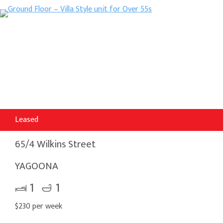
Leased
65/4 Wilkins Street
YAGOONA
1
1
$230 per week