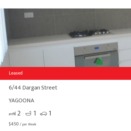
Leased
6/44 Dargan Street
YAGOONA
2
1
1
$
450
/ per Week