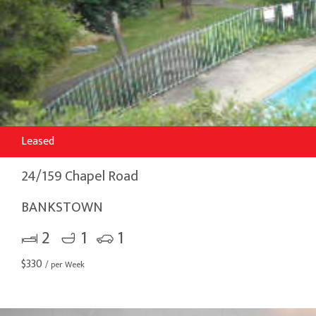
Leased
24/159 Chapel Road
BANKSTOWN
2
1
1
$
330
/ per Week