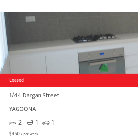
Leased
1/44 Dargan Street
YAGOONA
2
1
1
$
450
/ per Week