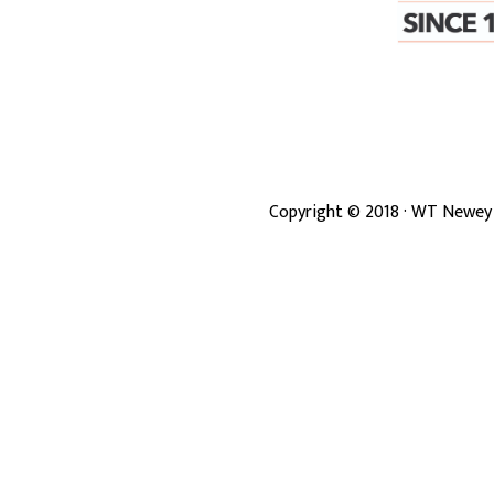
Copyright ©
2018
· WT Newey 