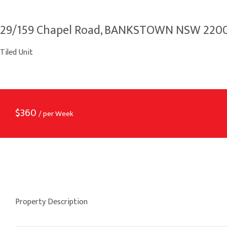
29/159 Chapel Road, BANKSTOWN NSW 220
Tiled Unit
$
360
/ per Week
Property Description