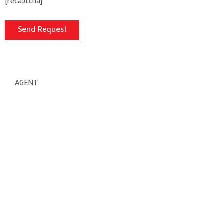
[recaptcha]
AGENT