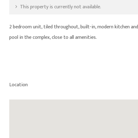
This property is currently not available.
2 bedroom unit, tiled throughout, built-in, modern kitchen an
pool in the complex, close to all amenities.
Location