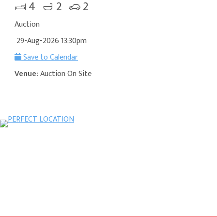
4
2
2
Auction
29-Aug-2026 13:30pm
Save to Calendar
Venue:
Auction On Site