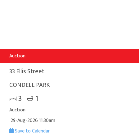
Auction
33 Ellis Street
CONDELL PARK
3
1
Auction
29-Aug-2026 11:30am
Save to Calendar