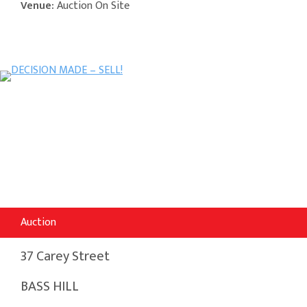
Venue:
Auction On Site
Auction
37 Carey Street
BASS HILL