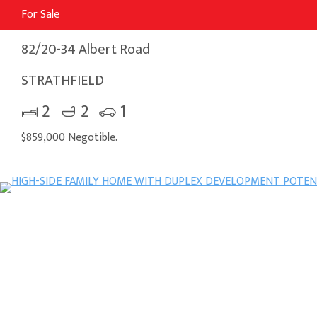
For Sale
82/20-34 Albert Road
STRATHFIELD
2
2
1
$859,000 Negotible.