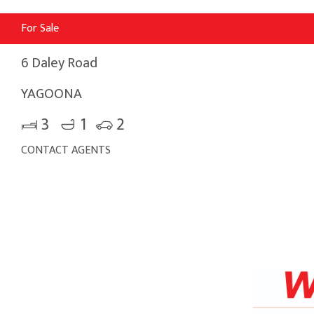
For Sale
6 Daley Road
YAGOONA
3
1
2
CONTACT AGENTS