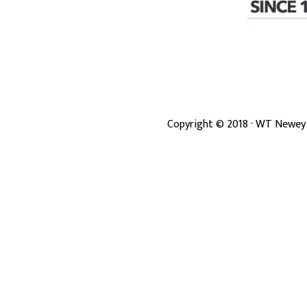
Copyright ©
2018
· WT Newey 