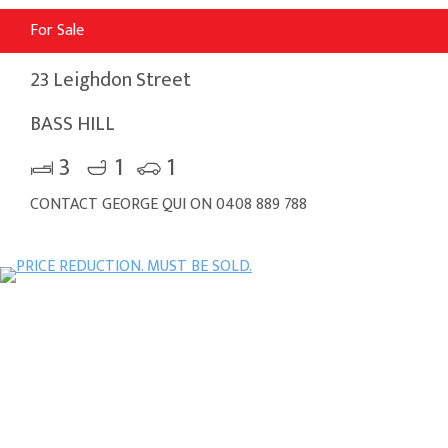
For Sale
23 Leighdon Street
BASS HILL
3
1
1
CONTACT GEORGE QUI ON 0408 889 788