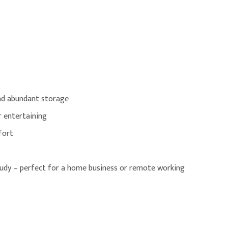
and abundant storage
r entertaining
fort
udy – perfect for a home business or remote working