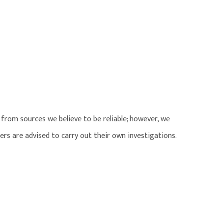
from sources we believe to be reliable; however, we
ers are advised to carry out their own investigations.