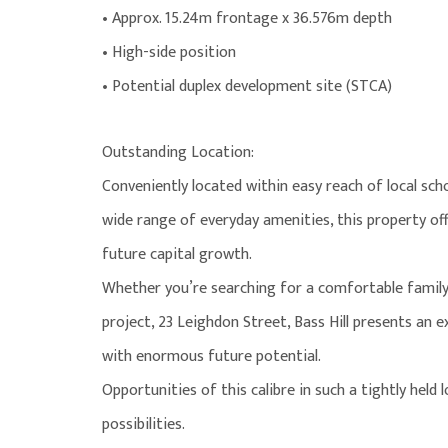
• Approx. 15.24m frontage x 36.576m depth
• High-side position
• Potential duplex development site (STCA)
Outstanding Location:
Conveniently located within easy reach of local schoo
wide range of everyday amenities, this property off
future capital growth.
Whether you’re searching for a comfortable family
project, 23 Leighdon Street, Bass Hill presents an 
with enormous future potential.
Opportunities of this calibre in such a tightly held
possibilities.