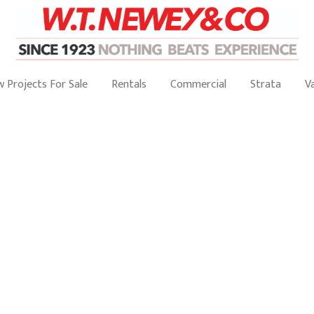
 Projects For Sale
Rentals
Commercial
Strata
V