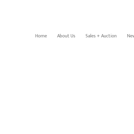
Home
About Us
Sales + Auction
New