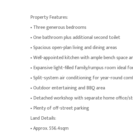
Property Features:
• Three generous bedrooms
• One bathroom plus additional second toilet
• Spacious open-plan living and dining areas
• Well-appointed kitchen with ample bench space 
• Expansive light-filled family/rumpus room ideal fo
• Split-system air conditioning for year-round com
• Outdoor entertaining and BBQ area
• Detached workshop with separate home office/st
• Plenty of off-street parking
Land Details:
• Approx. 556.4sqm