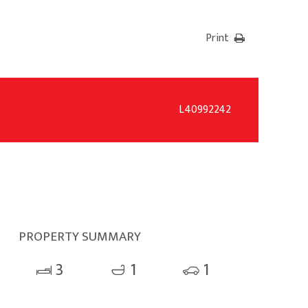
Print
L40992242
PROPERTY SUMMARY
3
1
1