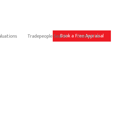
Book a Free Appraisal
aluations
Tradepeople Search
Contact Us