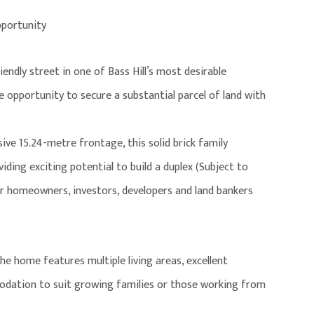
pportunity
iendly street in one of Bass Hill’s most desirable
e opportunity to secure a substantial parcel of land with
e 15.24-metre frontage, this solid brick family
iding exciting potential to build a duplex (Subject to
for homeowners, investors, developers and land bankers
 home features multiple living areas, excellent
odation to suit growing families or those working from