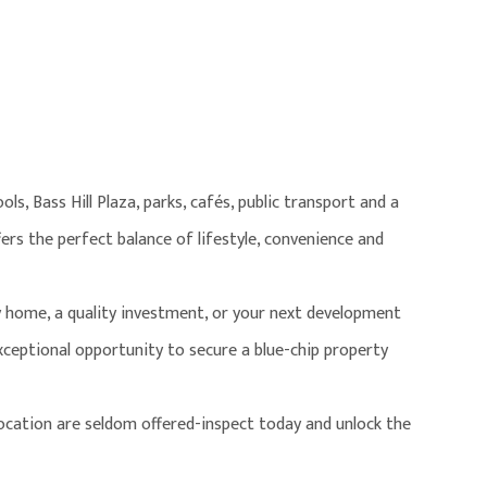
ls, Bass Hill Plaza, parks, cafés, public transport and a
ers the perfect balance of lifestyle, convenience and
 home, a quality investment, or your next development
exceptional opportunity to secure a blue-chip property
 location are seldom offered-inspect today and unlock the