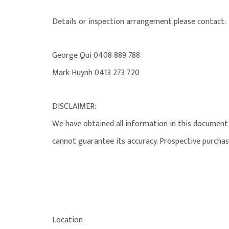
Details or inspection arrangement please contact:
George Qui 0408 889 788
Mark Huynh 0413 273 720
DISCLAIMER:
We have obtained all information in this document 
cannot guarantee its accuracy. Prospective purchas
Location