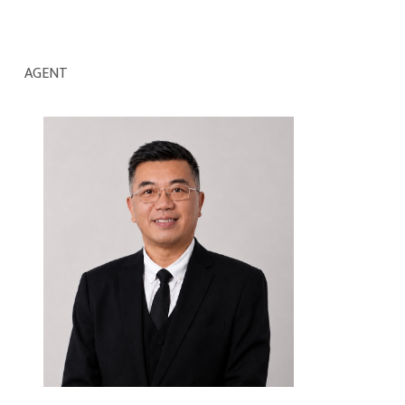
AGENT