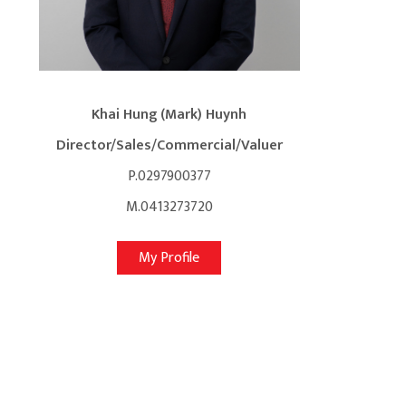
Khai Hung (Mark) Huynh
Director/Sales/Commercial/Valuer
P.0297900377
M.0413273720
My Profile