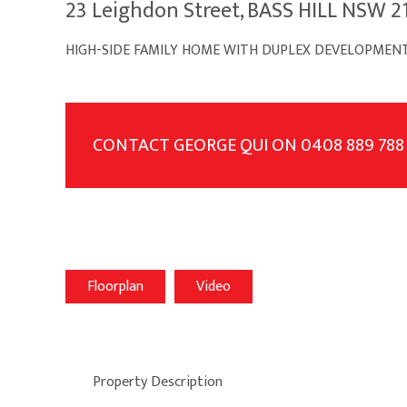
23 Leighdon Street, BASS HILL NSW 2
HIGH-SIDE FAMILY HOME WITH DUPLEX DEVELOPMENT
CONTACT GEORGE QUI ON 0408 889 788
Floorplan
Video
Property Description