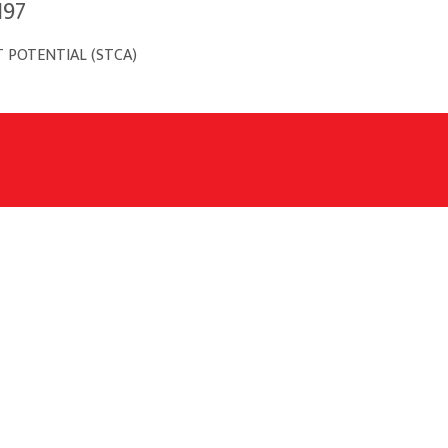
197
 POTENTIAL (STCA)