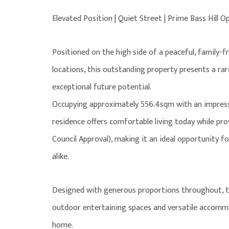
Elevated Position | Quiet Street | Prime Bass Hill O
Positioned on the high side of a peaceful, family-fr
locations, this outstanding property presents a rar
exceptional future potential.
Occupying approximately 556.4sqm with an impressiv
residence offers comfortable living today while prov
Council Approval), making it an ideal opportunity 
alike.
Designed with generous proportions throughout, the
outdoor entertaining spaces and versatile accomm
home.