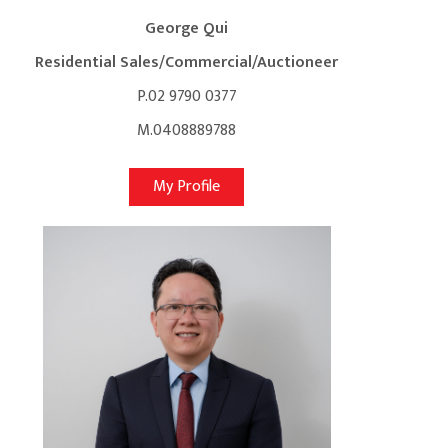
George Qui
Residential Sales/Commercial/Auctioneer
P.02 9790 0377
M.0408889788
My Profile