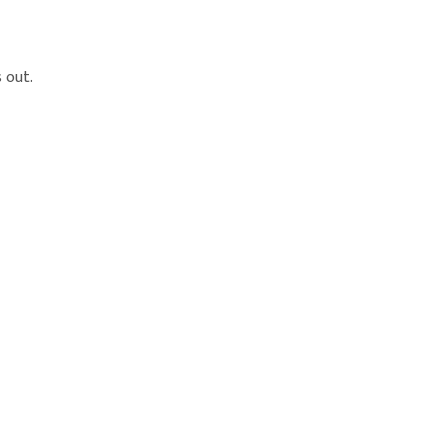
s out.