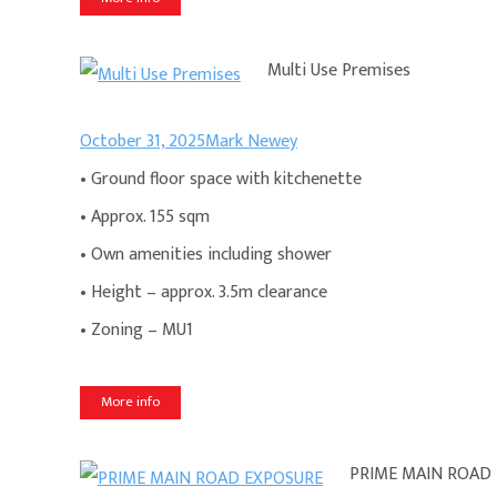
Multi Use Premises
October 31, 2025
Mark Newey
• Ground floor space with kitchenette
• Approx. 155 sqm
• Own amenities including shower
• Height – approx. 3.5m clearance
• Zoning – MU1
More info
PRIME MAIN ROAD