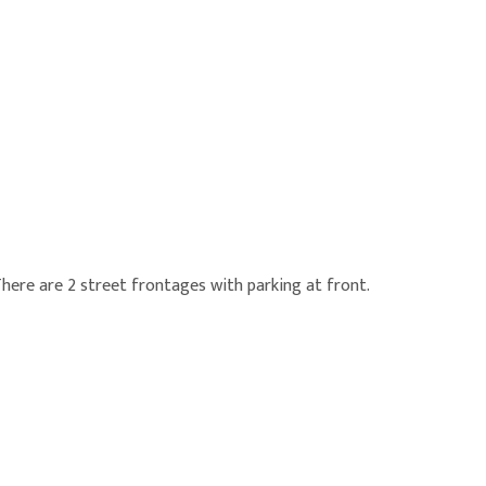
There are 2 street frontages with parking at front.