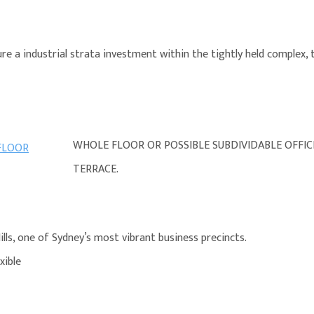
e a industrial strata investment within the tightly held complex, t
WHOLE FLOOR OR POSSIBLE SUBDIVIDABLE OFFI
TERRACE.
lls, one of Sydney’s most vibrant business precincts.
xible