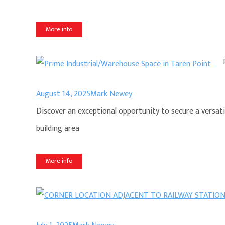
More info
August 14, 2025
Mark Newey
Discover an exceptional opportunity to secure a versati
building area
More info