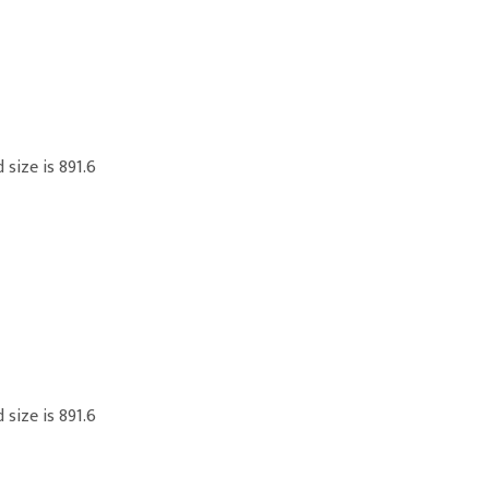
 size is 891.6
 size is 891.6