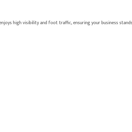
joys high visibility and foot traffic, ensuring your business stand