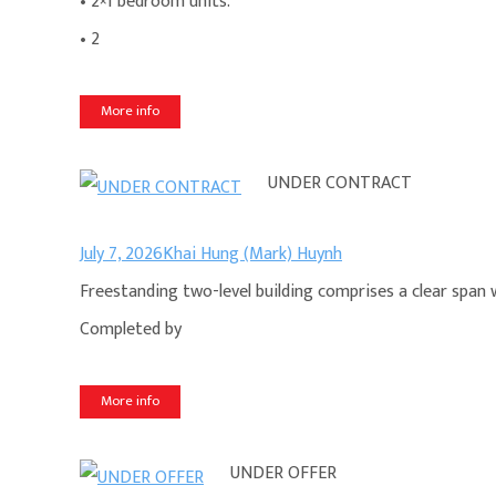
• 2×1 bedroom units.
• 2
More info
UNDER CONTRACT
July 7, 2026
Khai Hung (Mark) Huynh
Freestanding two-level building comprises a clear span 
Completed by
More info
UNDER OFFER