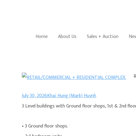
Home
About Us
Sales + Auction
New
July 30, 2026
Khai Hung (Mark) Huynh
3 Level buildings with Ground floor shops, 1st & 2nd floor
• 3 Ground floor shops.