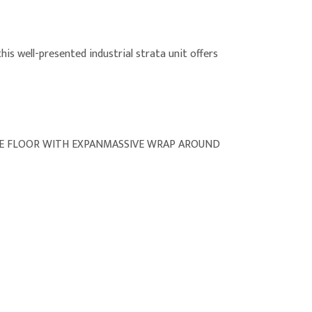
his well-presented industrial strata unit offers
CE FLOOR WITH EXPANMASSIVE WRAP AROUND