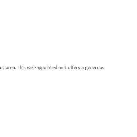
nt area. This well-appointed unit offers a generous