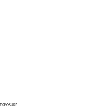
 EXPOSURE