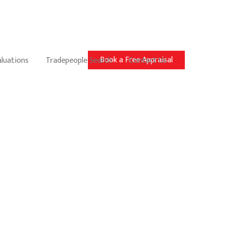
Book a Free Appraisal
aluations
Tradepeople Search
Contact Us