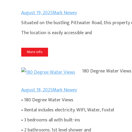
August 19, 2025
Mark Newey
Situated on the bustling Pittwater Road, this property en
The location is easily accessible and
More info
180 Degree Water Views
August 18, 2025
Mark Newey
• 180 Degree Water Views
• Rental includes electricity. WIFI, Water, Foxtel
• 3 bedrooms all with built-ins
• 2 bathrooms. 1st level shower and