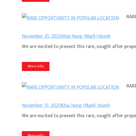
RAR
November 25, 2025
Khai Hung (Mark) Huynh
We are excited to present this rare, sought after propert
More info
RAR
November 15, 2025
Khai Hung (Mark) Huynh
We are excited to present this rare, sought after propert
More info