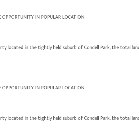
E OPPORTUNITY IN POPULAR LOCATION
y located in the tightly held suburb of Condell Park, the total land
E OPPORTUNITY IN POPULAR LOCATION
y located in the tightly held suburb of Condell Park, the total land