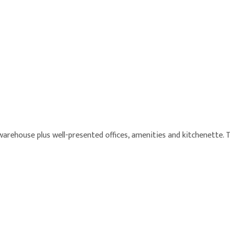
warehouse plus well-presented offices, amenities and kitchenette. 