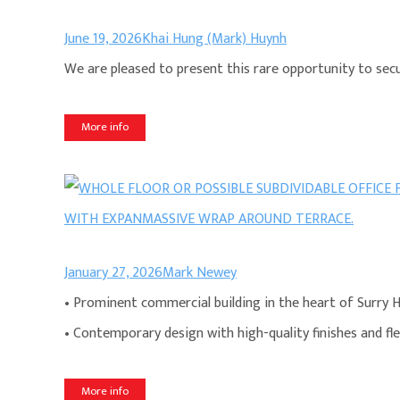
June 19, 2026
Khai Hung (Mark) Huynh
We are pleased to present this rare opportunity to secur
More info
January 27, 2026
Mark Newey
• Prominent commercial building in the heart of Surry Hi
• Contemporary design with high-quality finishes and fle
More info