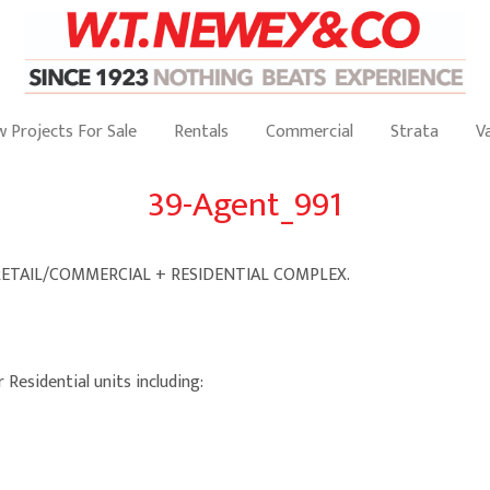
 Projects For Sale
Rentals
Commercial
Strata
V
39-Agent_991
RETAIL/COMMERCIAL + RESIDENTIAL COMPLEX.
 Residential units including: