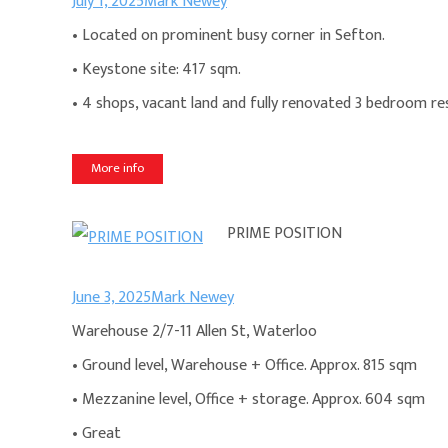
July 1, 2025
Mark Newey
• Located on prominent busy corner in Sefton.
• Keystone site: 417 sqm.
• 4 shops, vacant land and fully renovated 3 bedroom re
More info
PRIME POSITION
June 3, 2025
Mark Newey
Warehouse 2/7-11 Allen St, Waterloo
• Ground level, Warehouse + Office. Approx. 815 sqm
• Mezzanine level, Office + storage. Approx. 604 sqm
• Great