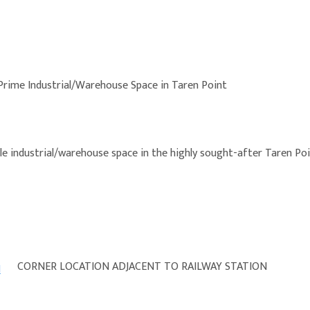
Prime Industrial/Warehouse Space in Taren Point
le industrial/warehouse space in the highly sought-after Taren Poi
CORNER LOCATION ADJACENT TO RAILWAY STATION