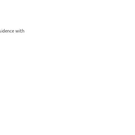
sidence with