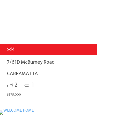
Sold
7/61D McBurney Road
CABRAMATTA
2
1
$375,000