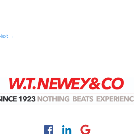
Next →