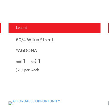
Leased
60/4 Wilkin Street
YAGOONA
1
1
$295 per week