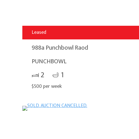
Leased
988a Punchbowl Raod
PUNCHBOWL
2
1
$500 per week