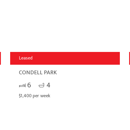
Leased
CONDELL PARK
6
4
$1,400 per week