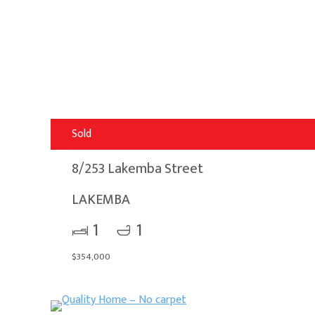
Sold
8/253 Lakemba Street
LAKEMBA
1
1
$354,000