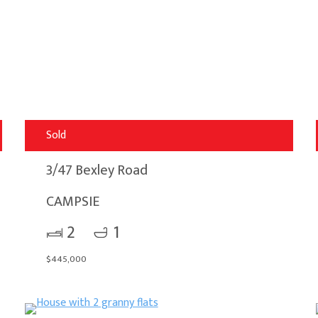
Sold
3/47 Bexley Road
CAMPSIE
2
1
$445,000