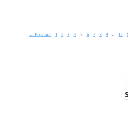
← Previous
1
2
3
4
5
6
7
8
9
…
15