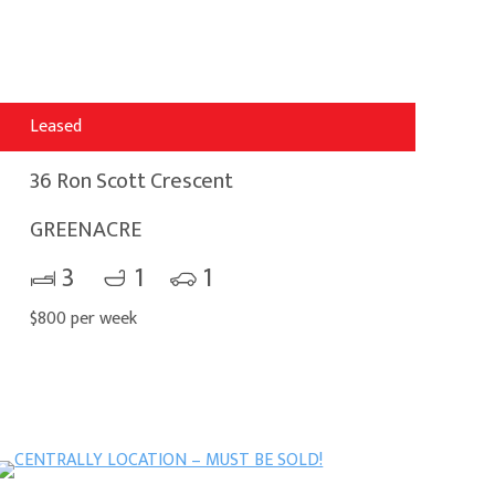
Leased
36 Ron Scott Crescent
GREENACRE
3
1
1
$800 per week