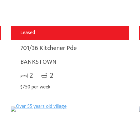
Leased
701/36 Kitchener Pde
BANKSTOWN
2
2
$750 per week