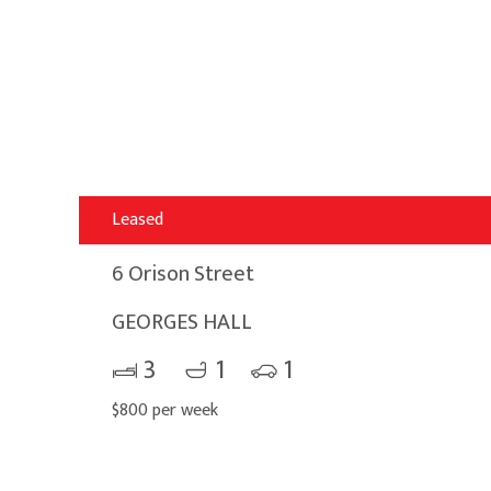
Leased
6 Orison Street
GEORGES HALL
3
1
1
$800 per week