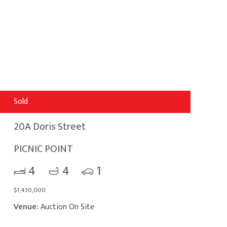
Sold
20A Doris Street
PICNIC POINT
4
4
1
$1,430,000
Venue:
Auction On Site