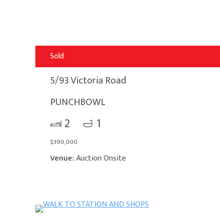
Sold
5/93 Victoria Road
PUNCHBOWL
2
1
$390,000
Venue:
Auction Onsite