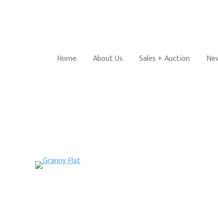
Home
About Us
Sales + Auction
New