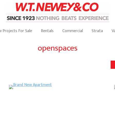
 Projects For Sale
Rentals
Commercial
Strata
V
openspaces