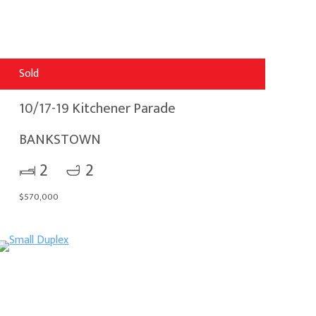
Sold
10/17-19 Kitchener Parade
BANKSTOWN
2
2
$570,000