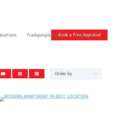
Book a Free Appraisal
aluations
Tradepeople Search
Contact Us