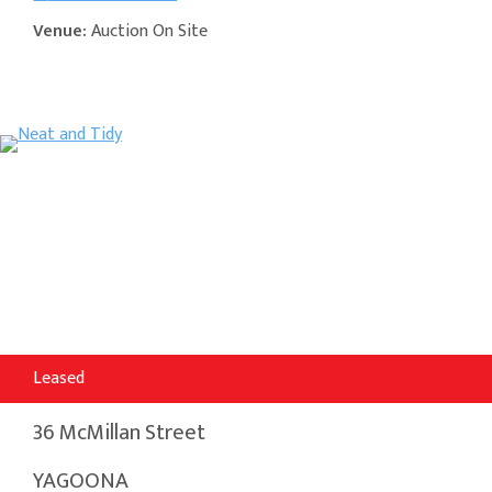
Venue:
Auction On Site
Leased
36 McMillan Street
YAGOONA