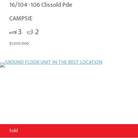
16/104 -106 Clissold Pde
CAMPSIE
3
2
$1,050,000
Sold