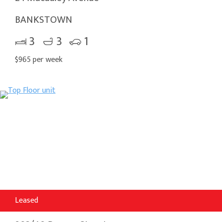
BANKSTOWN
3
3
1
$965 per week
Leased