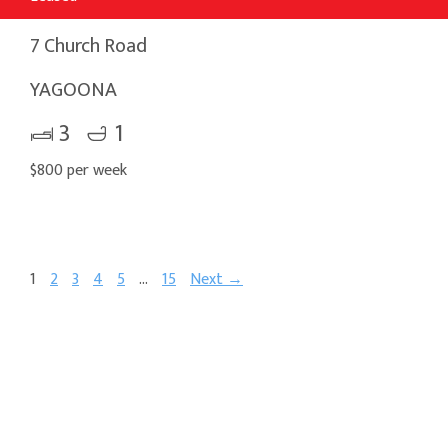
7 Church Road
YAGOONA
3
1
$800 per week
1
2
3
4
5
…
15
Next →