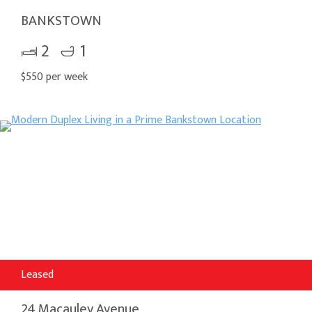
BANKSTOWN
2
1
$550 per week
Leased
24 Macauley Avenue