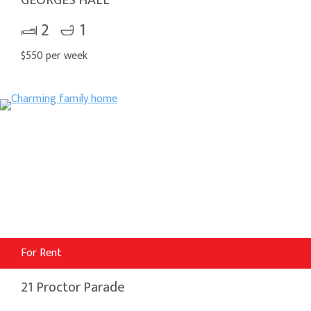
2
1
$550 per week
For Rent
21 Proctor Parade