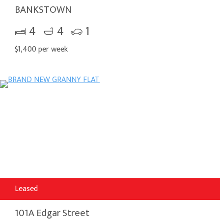
BANKSTOWN
4
4
1
$1,400 per week
Leased
101A Edgar Street