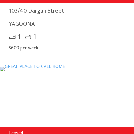
103/40 Dargan Street
YAGOONA
1
1
$600 per week
Leased