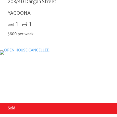
203/40 Dargan Street
YAGOONA
1
1
$600 per week
Sold