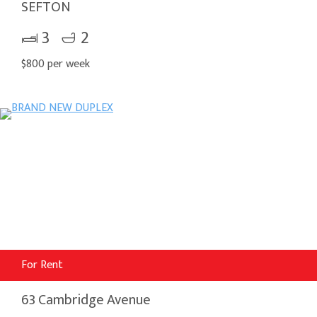
SEFTON
3
2
$800 per week
For Rent
63 Cambridge Avenue