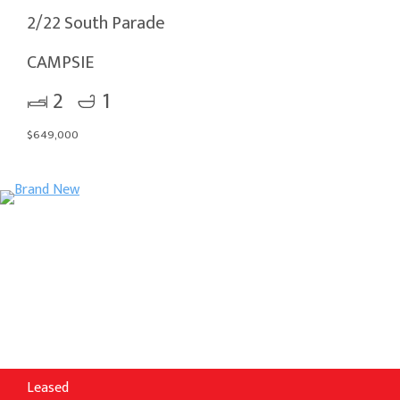
2/22 South Parade
CAMPSIE
2
1
$649,000
Leased