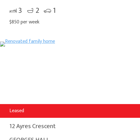
3
2
1
$850 per week
Leased
12 Ayres Crescent
GEORGES HALL