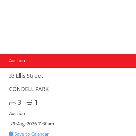
Auction
33 Ellis Street
CONDELL PARK
3
1
Auction
29-Aug-2026 11:30am
Save to Calendar