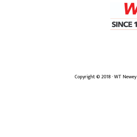
Copyright ©
2018
· WT Newey 