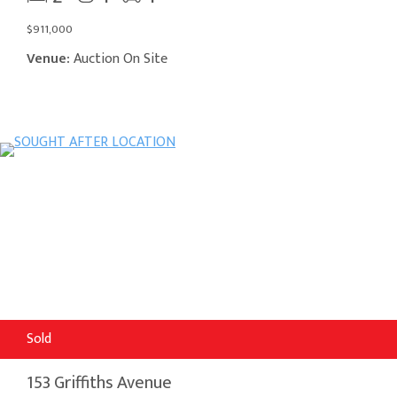
$911,000
Venue:
Auction On Site
Sold
153 Griffiths Avenue