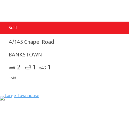
Sold
4/145 Chapel Road
BANKSTOWN
2
1
1
Sold