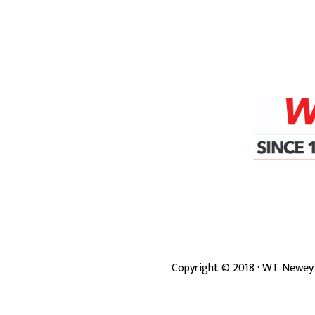
Copyright ©
2018
· WT Newey 