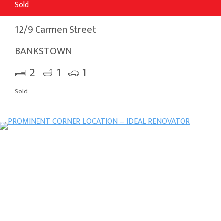
Sold
12/9 Carmen Street
BANKSTOWN
2
1
1
Sold