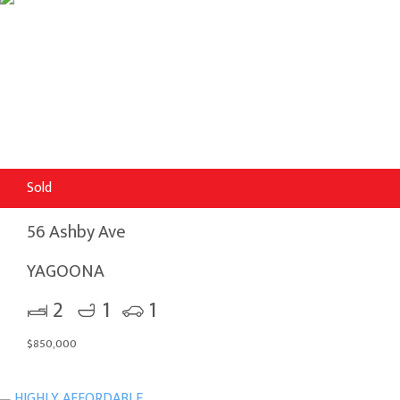
Sold
56 Ashby Ave
YAGOONA
2
1
1
$850,000