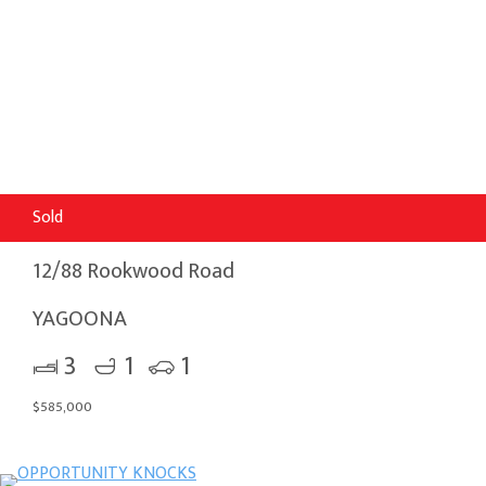
Sold
12/88 Rookwood Road
YAGOONA
3
1
1
$585,000