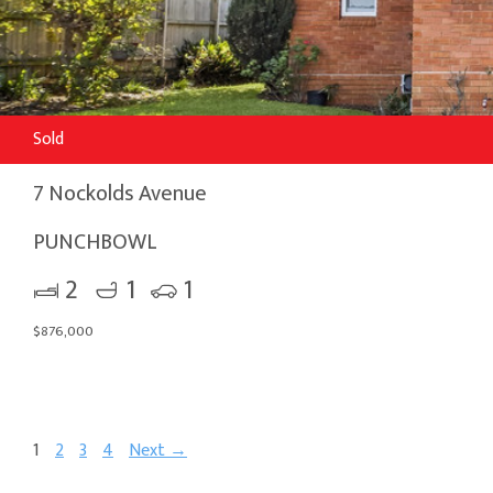
Sold
7 Nockolds Avenue
PUNCHBOWL
2
1
1
$876,000
1
2
3
4
Next →