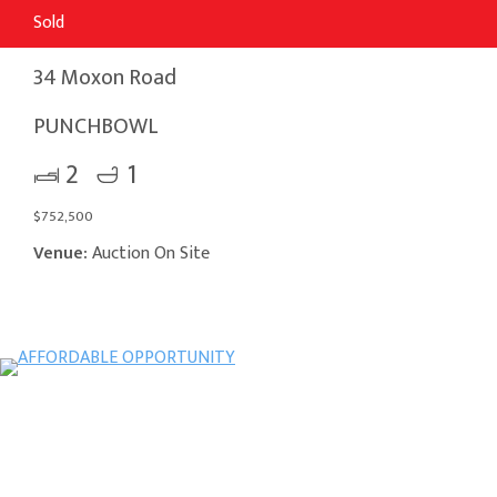
Sold
34 Moxon Road
PUNCHBOWL
2
1
$752,500
Venue:
Auction On Site