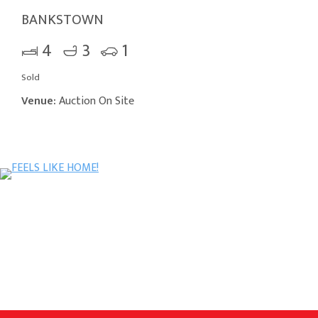
BANKSTOWN
4
3
1
Sold
Venue:
Auction On Site