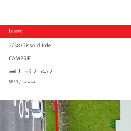
Leased
2/58 Clissord Pde
CAMPSIE
3
2
2
$
630
/ per Week