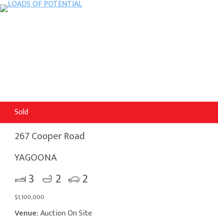
Sold
267 Cooper Road
YAGOONA
3
2
2
$1,100,000
Venue:
Auction On Site