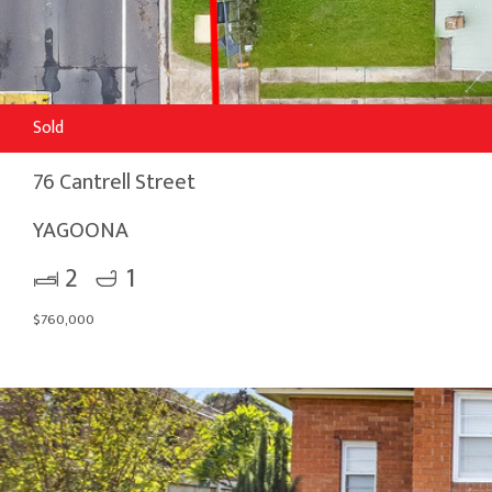
Sold
76 Cantrell Street
YAGOONA
2
1
$760,000