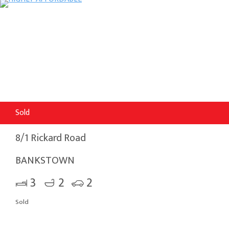
Sold
8/1 Rickard Road
BANKSTOWN
3
2
2
Sold