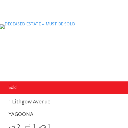
Sold
1 Lithgow Avenue
YAGOONA
2
1
1