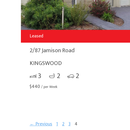
Leased
2/87 Jamison Road
KINGSWOOD
3
2
2
$
440
/ per Week
← Previous
1
2
3
4