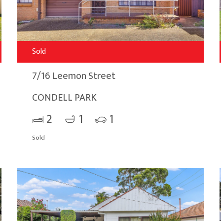
Sold
7/16 Leemon Street
CONDELL PARK
2
1
1
Sold