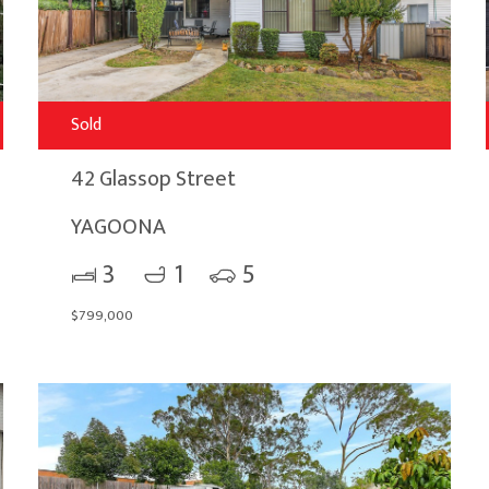
Sold
42 Glassop Street
YAGOONA
3
1
5
$799,000