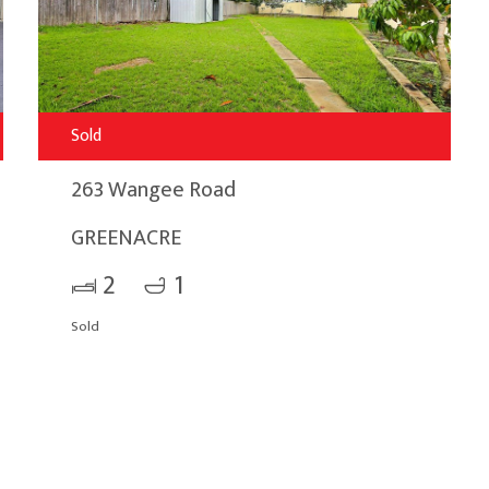
Sold
263 Wangee Road
GREENACRE
2
1
Sold