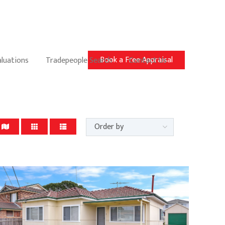
Book a Free Appraisal
aluations
Tradepeople Search
Contact Us