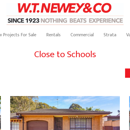
 Projects For Sale
Rentals
Commercial
Strata
V
Close to Schools