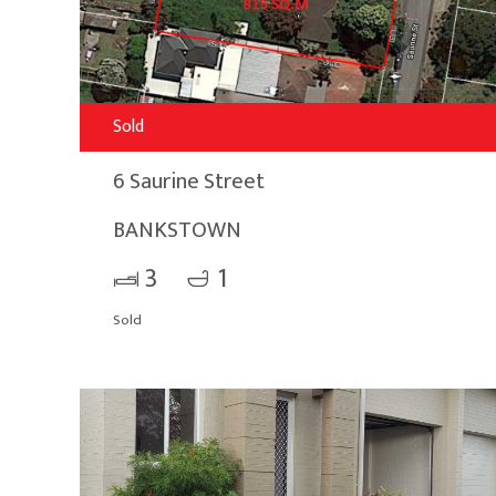
Sold
6 Saurine Street
BANKSTOWN
3
1
Sold