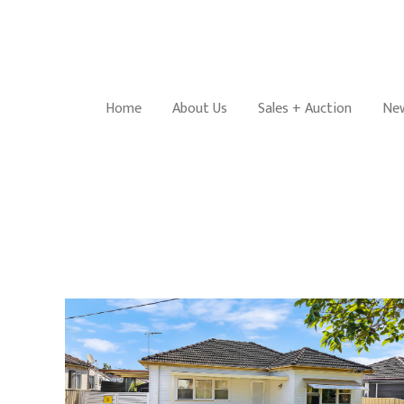
Home
About Us
Sales + Auction
New