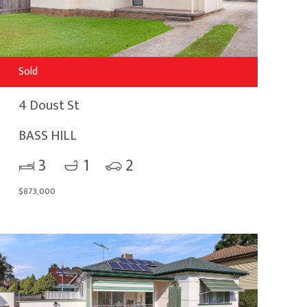
Sold
4 Doust St
BASS HILL
3
1
2
$873,000