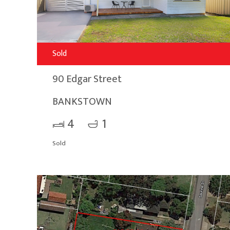
Sold
90 Edgar Street
BANKSTOWN
4
1
Sold