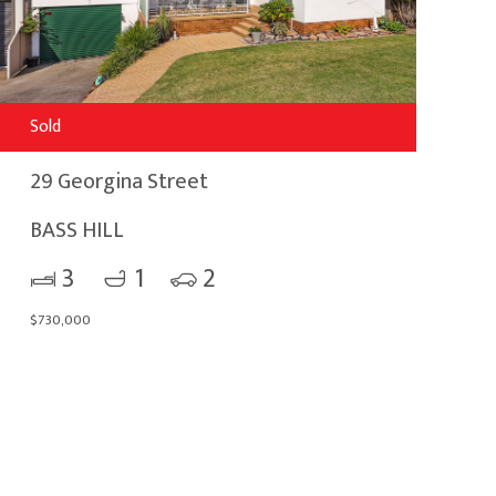
Sold
29 Georgina Street
BASS HILL
3
1
2
$730,000