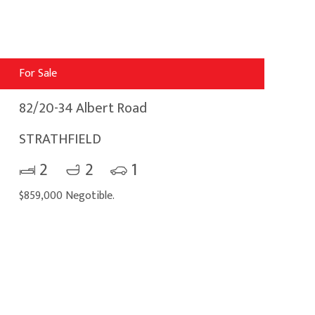
For Sale
82/20-34 Albert Road
STRATHFIELD
2
2
1
$859,000 Negotible.