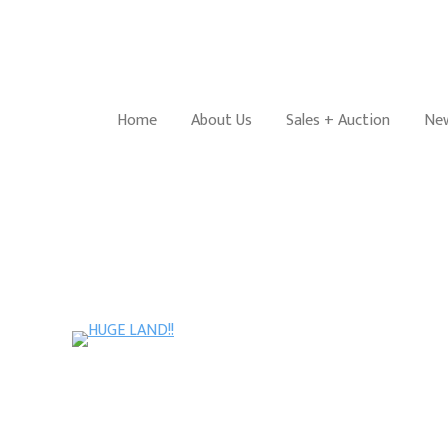
Home
About Us
Sales + Auction
New