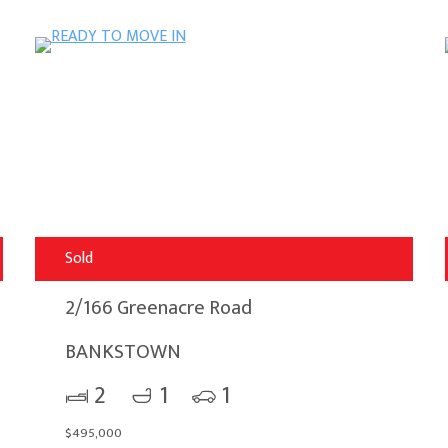
Sold
2/166 Greenacre Road
BANKSTOWN
2
1
1
$495,000