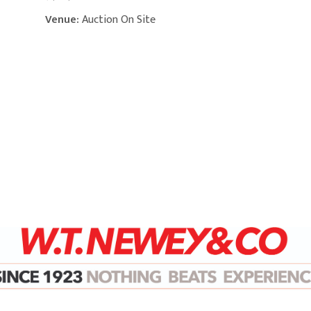
Venue:
Auction On Site