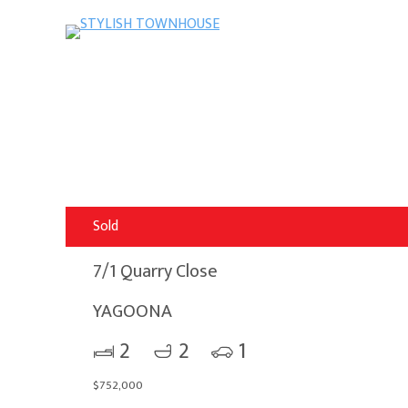
Sold
7/1 Quarry Close
YAGOONA
2
2
1
$752,000