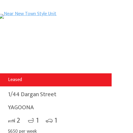
Leased
1/44 Dargan Street
YAGOONA
2
1
1
$650 per week