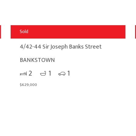
Sold
4/42-44 Sir Joseph Banks Street
BANKSTOWN
2
1
1
$629,000