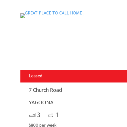
Leased
7 Church Road
YAGOONA
3
1
$800 per week