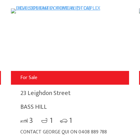
For Sale
23 Leighdon Street
BASS HILL
3
1
1
CONTACT GEORGE QUI ON 0408 889 788