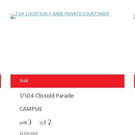
Sold
1/104 Clissold Parade
CAMPSIE
3
2
$1,150,000