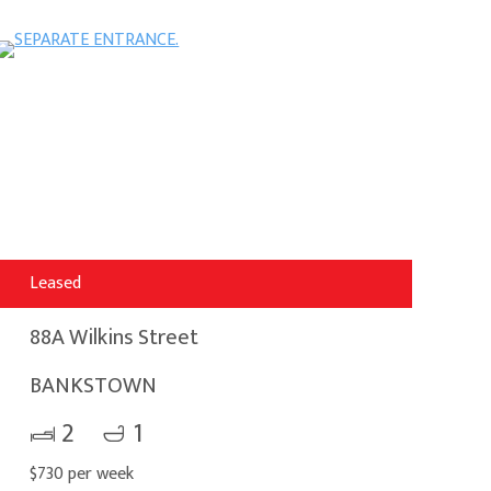
Leased
88A Wilkins Street
BANKSTOWN
2
1
$730 per week