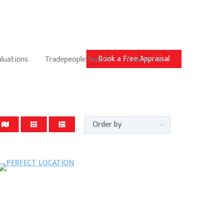
Book a Free Appraisal
aluations
Tradepeople Search
Contact Us