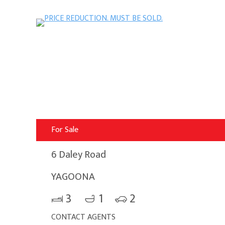
For Sale
6 Daley Road
YAGOONA
3
1
2
CONTACT AGENTS