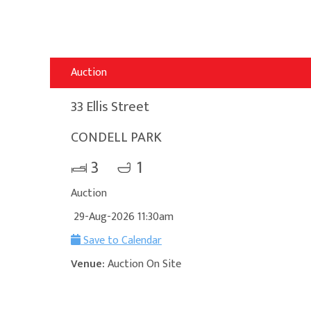
Auction
33 Ellis Street
CONDELL PARK
3
1
Auction
29-Aug-2026 11:30am
Save to Calendar
Venue:
Auction On Site