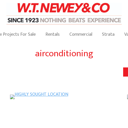
 Projects For Sale
Rentals
Commercial
Strata
V
airconditioning