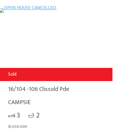
Sold
16/104 -106 Clissold Pde
CAMPSIE
3
2
$1,050,000