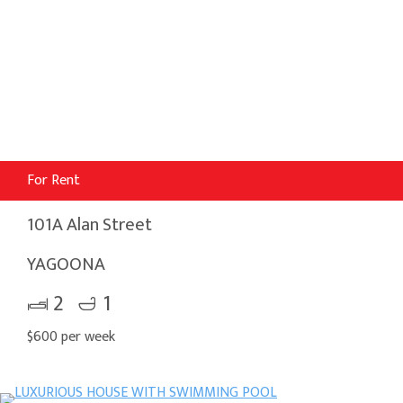
For Rent
101A Alan Street
YAGOONA
2
1
$600 per week