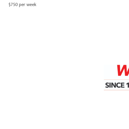
$750 per week