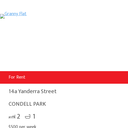
For Rent
14a Yanderra Street
CONDELL PARK
2
1
$500 per week