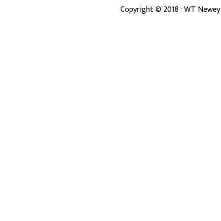
Copyright ©
2018
· WT Newey 