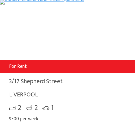
For Rent
3/17 Shepherd Street
LIVERPOOL
2
2
1
$700 per week