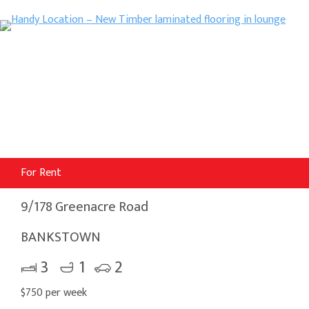
For Rent
9/178 Greenacre Road
BANKSTOWN
3
1
2
$750 per week