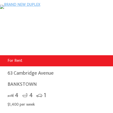
For Rent
63 Cambridge Avenue
BANKSTOWN
4
4
1
$1,400 per week