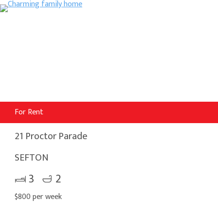
For Rent
21 Proctor Parade
SEFTON
3
2
$800 per week