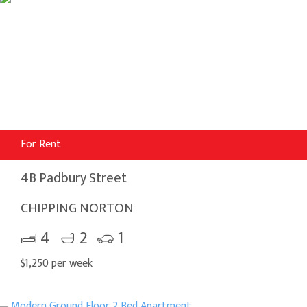
For Rent
4B Padbury Street
CHIPPING NORTON
4
2
1
$1,250 per week