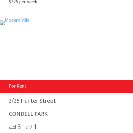
$725 per week
For Rent
3/35 Hunter Street
CONDELL PARK
3
1