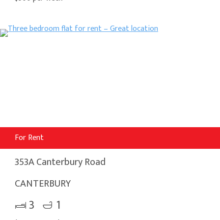
For Rent
353A Canterbury Road
CANTERBURY
3
1