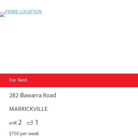
For Rent
282 Illawarra Road
MARRICKVILLE
2
1
$750 per week