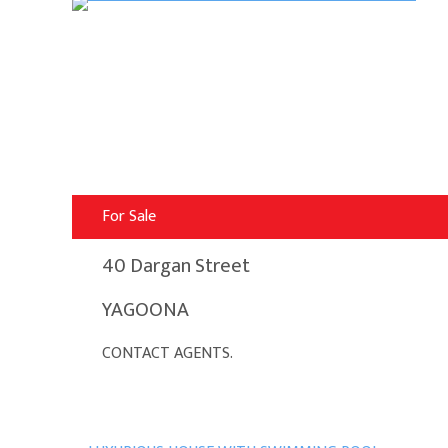
For Sale
40 Dargan Street
YAGOONA
CONTACT AGENTS.