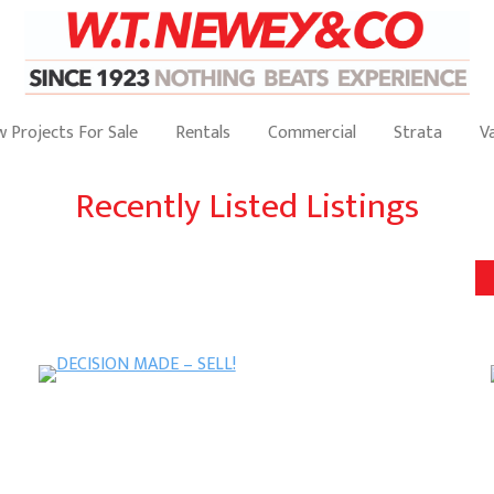
 Projects For Sale
Rentals
Commercial
Strata
V
Recently Listed Listings