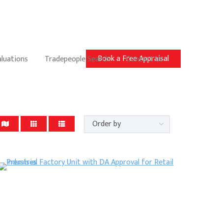
Book a Free Appraisal
aluations
Tradepeople Search
Contact Us