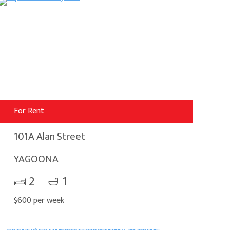
For Rent
101A Alan Street
YAGOONA
2
1
$600 per week