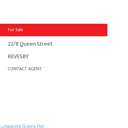
For Sale
22/8 Queen Street
REVESBY
CONTACT AGENT