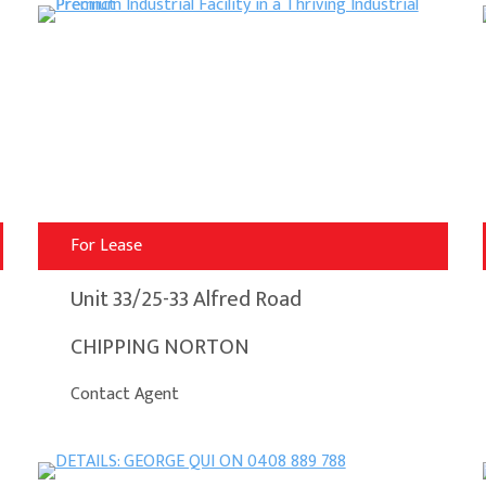
For Lease
Unit 33/25-33 Alfred Road
CHIPPING NORTON
Contact Agent