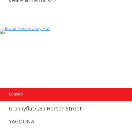
Venue:
Auction On Site
Leased
Grannyflat/23a Horton Street
YAGOONA