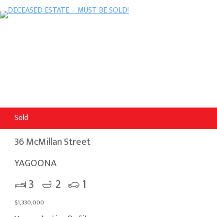
Sold
36 McMillan Street
YAGOONA
3
2
1
$1,330,000