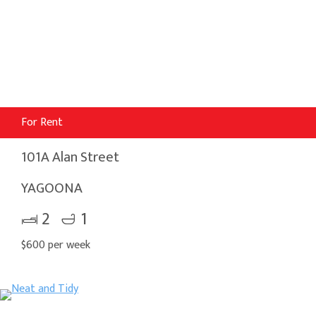
For Rent
101A Alan Street
YAGOONA
2
1
$600 per week