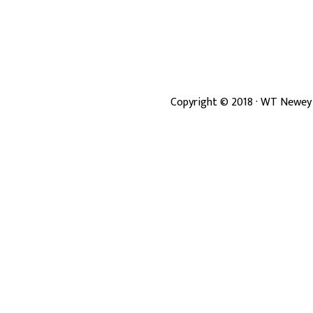
Copyright ©
2018
· WT Newey 