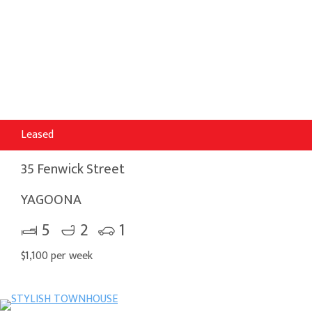
Leased
35 Fenwick Street
YAGOONA
5
2
1
$1,100 per week