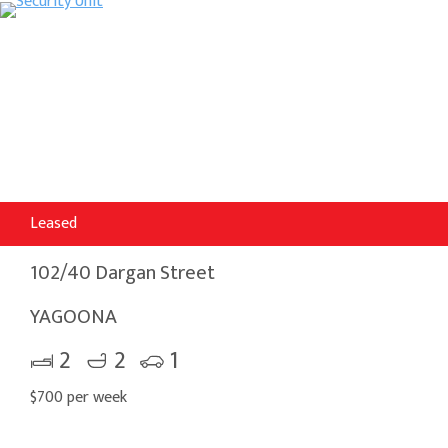
Leased
102/40 Dargan Street
YAGOONA
2
2
1
$700 per week