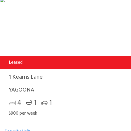
Leased
1 Kearns Lane
YAGOONA
4
1
1
$900 per week