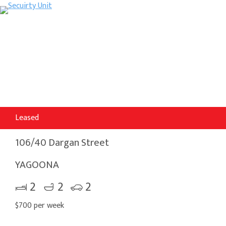
Leased
106/40 Dargan Street
YAGOONA
2
2
2
$700 per week