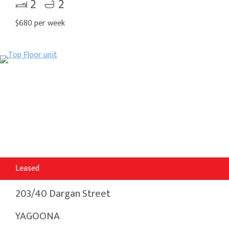
2
2
$680 per week
Leased
203/40 Dargan Street
YAGOONA