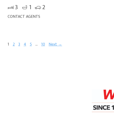
3
1
2
CONTACT AGENTS
1
2
3
4
5
…
10
Next →