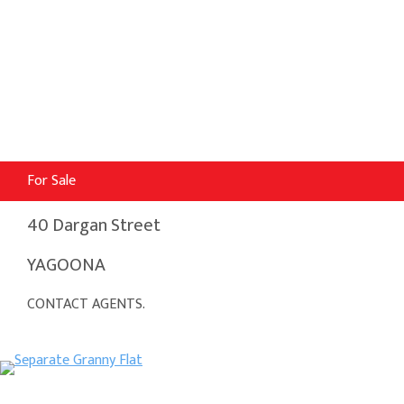
For Sale
40 Dargan Street
YAGOONA
CONTACT AGENTS.