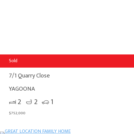
Sold
7/1 Quarry Close
YAGOONA
2
2
1
$752,000