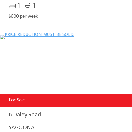
1
1
$600 per week
For Sale
6 Daley Road
YAGOONA