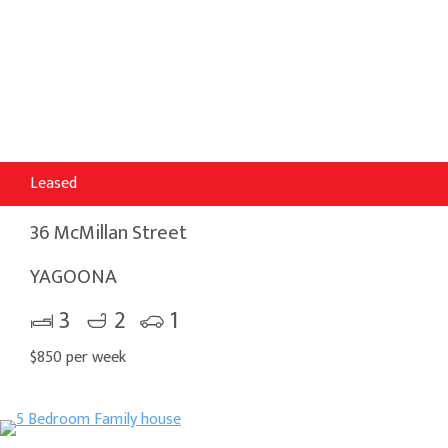
Leased
36 McMillan Street
YAGOONA
3
2
1
$850 per week