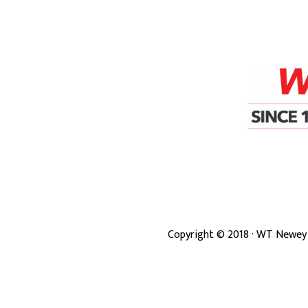
Copyright ©
2018
· WT Newey 