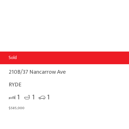
Sold
210B/37 Nancarrow Ave
RYDE
1
1
1
$585,000