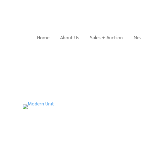
Home
About Us
Sales + Auction
New