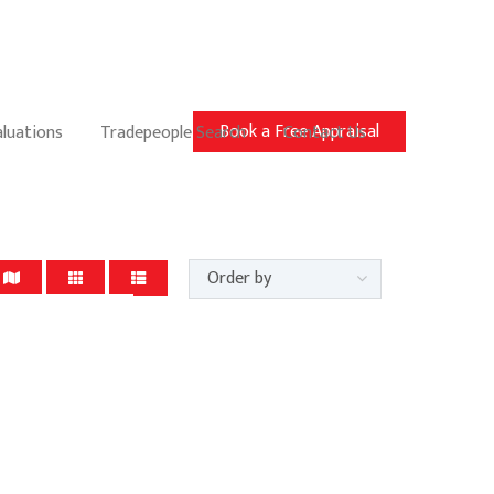
Book a Free Appraisal
aluations
Tradepeople Search
Contact Us