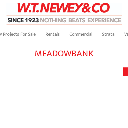
 Projects For Sale
Rentals
Commercial
Strata
V
MEADOWBANK