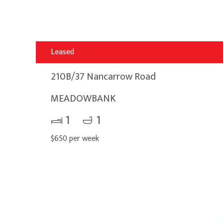
Leased
210B/37 Nancarrow Road
MEADOWBANK
1
1
$650 per week