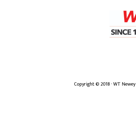
Copyright ©
2018
· WT Newey 