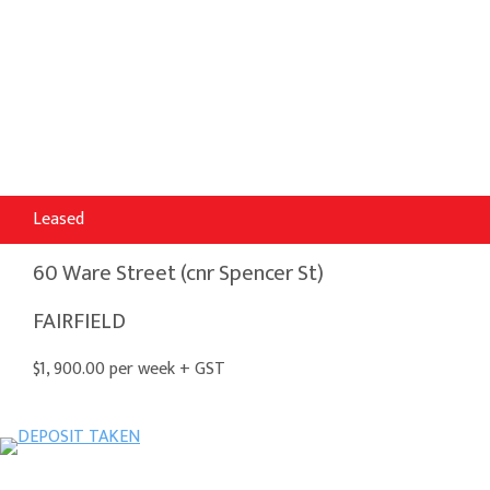
Leased
60 Ware Street (cnr Spencer St)
FAIRFIELD
$1, 900.00 per week + GST