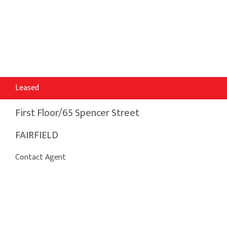
Leased
First Floor/65 Spencer Street
FAIRFIELD
Contact Agent