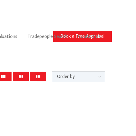
Book a Free Appraisal
aluations
Tradepeople Search
Contact Us