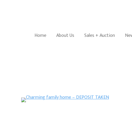
Home
About Us
Sales + Auction
New