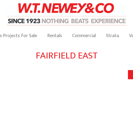
 Projects For Sale
Rentals
Commercial
Strata
V
FAIRFIELD EAST