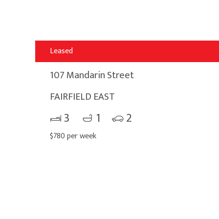
Leased
107 Mandarin Street
FAIRFIELD EAST
3
1
2
$780 per week