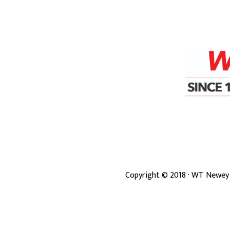
Copyright ©
2018
· WT Newey 