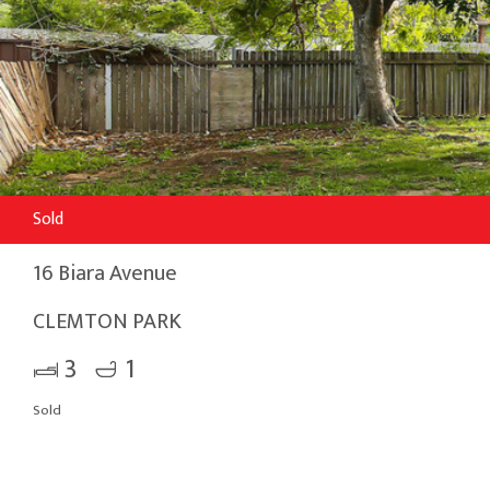
Sold
16 Biara Avenue
CLEMTON PARK
3
1
Sold