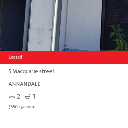
Leased
5 Macquarie street
ANNANDALE
2
1
$
550
/ per Week