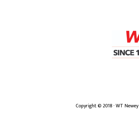
Copyright ©
2018
· WT Newey 