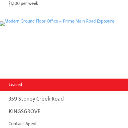
$1,100 per week
Leased
359 Stoney Creek Road
KINGSGROVE
Contact Agent