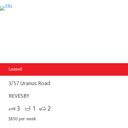
Leased
3/57 Uranus Road
REVESBY
3
1
2
$850 per week