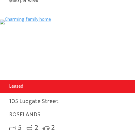
$680 per week
Leased
105 Ludgate Street
ROSELANDS
5
2
2