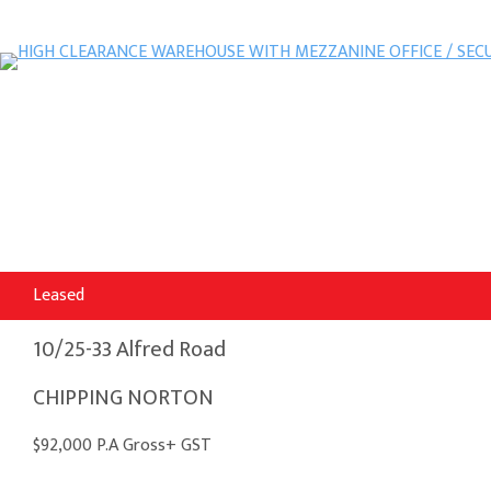
Leased
10/25-33 Alfred Road
CHIPPING NORTON
$92,000 P.A Gross+ GST