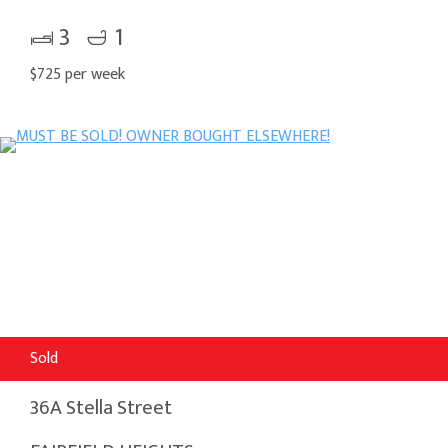
3
1
$725 per week
Sold
36A Stella Street