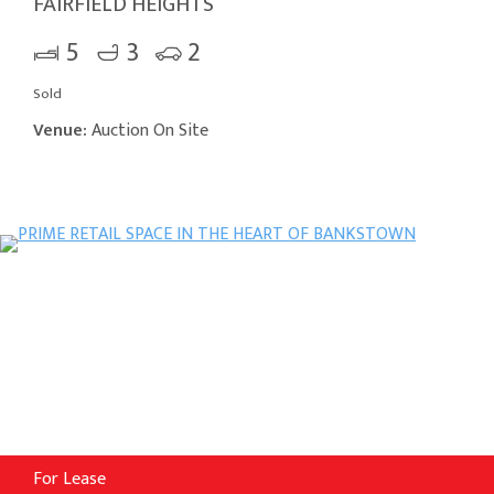
FAIRFIELD HEIGHTS
5
3
2
Sold
Venue:
Auction On Site
For Lease