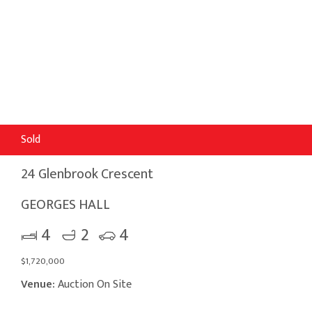
Sold
24 Glenbrook Crescent
GEORGES HALL
4
2
4
$1,720,000
Venue:
Auction On Site