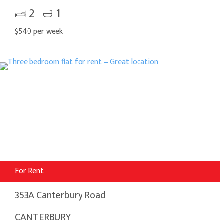
2
1
$540 per week
For Rent
353A Canterbury Road
CANTERBURY