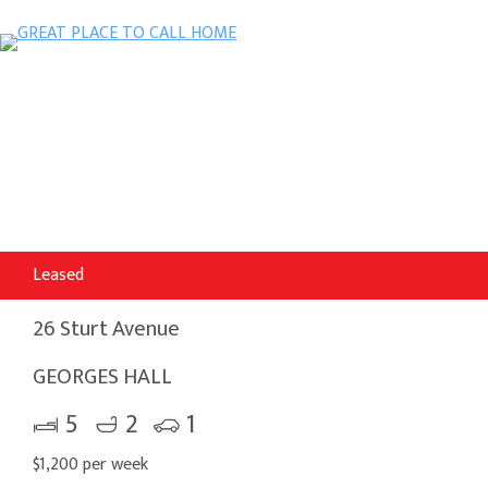
Leased
26 Sturt Avenue
GEORGES HALL
5
2
1
$1,200 per week