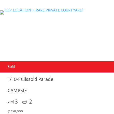
Sold
1/104 Clissold Parade
CAMPSIE
3
2
$1,150,000