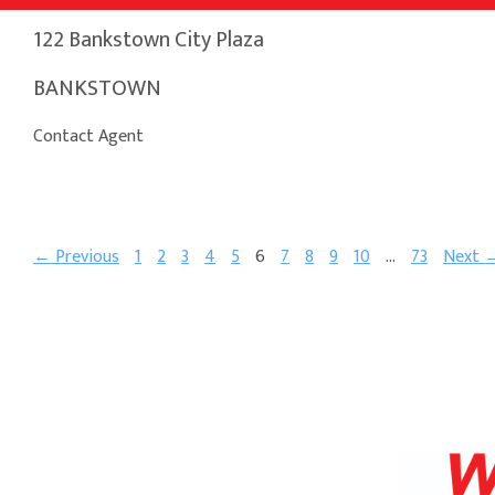
122 Bankstown City Plaza
BANKSTOWN
Contact Agent
← Previous
1
2
3
4
5
6
7
8
9
10
…
73
Next 