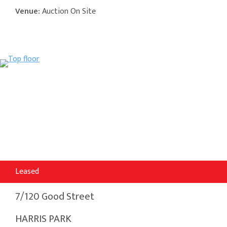
Venue:
Auction On Site
Leased
7/120 Good Street
HARRIS PARK