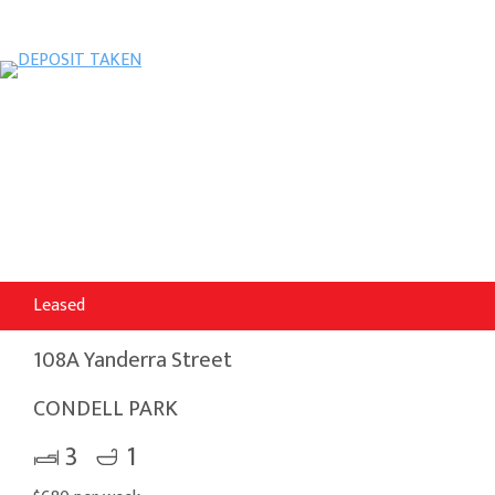
Leased
108A Yanderra Street
CONDELL PARK
3
1