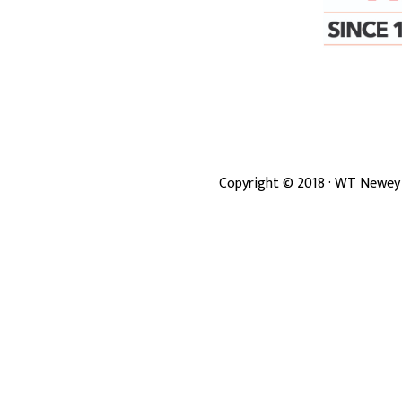
Copyright ©
2018
· WT Newey 