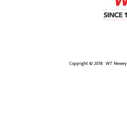
Copyright ©
2018
· WT Newey 