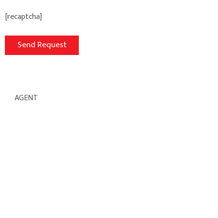
[recaptcha]
AGENT