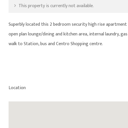
This property is currently not available.
Superbly located this 2 bedroom security high rise apartment is
open plan lounge/dining and kitchen area, internal laundry, gas
walk to Station, bus and Centro Shopping centre.
Location