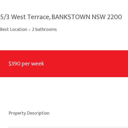
5/3 West Terrace, BANKSTOWN NSW 2200
Best Location – 2 bathrooms
$390 per week
Property Description