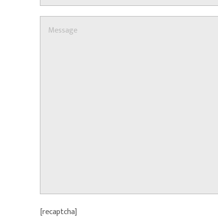
[recaptcha]