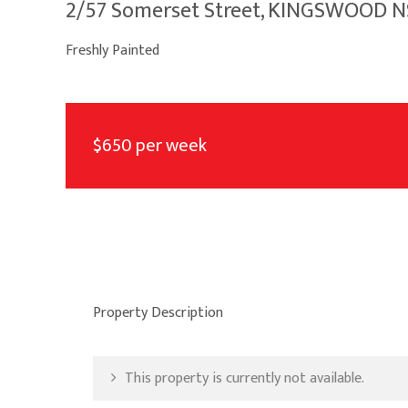
2/57 Somerset Street, KINGSWOOD 
Freshly Painted
$650 per week
Property Description
This property is currently not available.