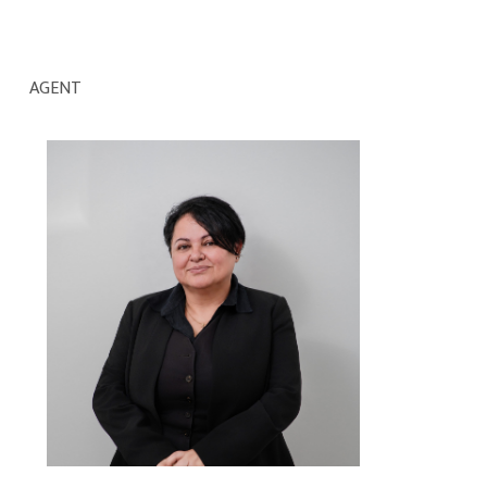
AGENT