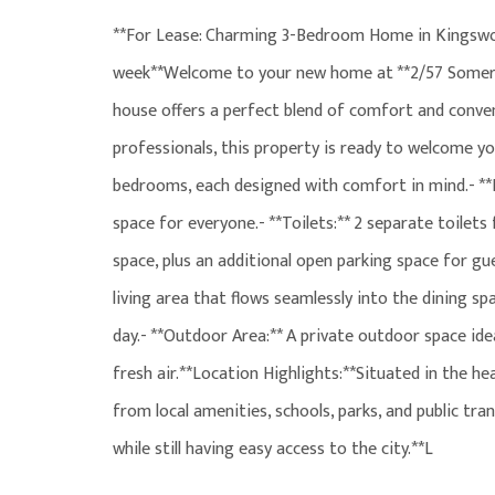
**For Lease: Charming 3-Bedroom Home in Kingswoo
week**Welcome to your new home at **2/57 Somers
house offers a perfect blend of comfort and conveni
professionals, this property is ready to welcome yo
bedrooms, each designed with comfort in mind.- *
space for everyone.- **Toilets:** 2 separate toilets
space, plus an additional open parking space for gue
living area that flows seamlessly into the dining sp
day.- **Outdoor Area:** A private outdoor space id
fresh air.**Location Highlights:**Situated in the he
from local amenities, schools, parks, and public t
while still having easy access to the city.**L