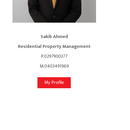
Sakib Ahmed
Residential Property Management
P.0297900377
M.0403491969
My Profile