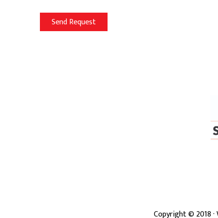
Copyright ©
2018
·