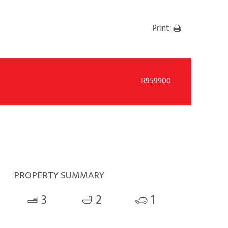
Print
R959900
PROPERTY SUMMARY
3
2
1