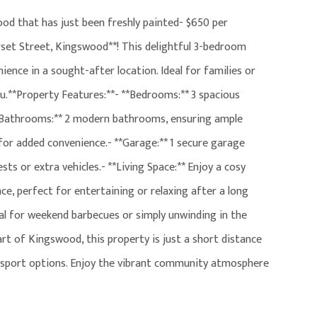
d that has just been freshly painted- $650 per
et Street, Kingswood**! This delightful 3-bedroom
ence in a sought-after location. Ideal for families or
u.**Property Features:**- **Bedrooms:** 3 spacious
*Bathrooms:** 2 modern bathrooms, ensuring ample
 for added convenience.- **Garage:** 1 secure garage
sts or extra vehicles.- **Living Space:** Enjoy a cosy
ace, perfect for entertaining or relaxing after a long
eal for weekend barbecues or simply unwinding in the
art of Kingswood, this property is just a short distance
ransport options. Enjoy the vibrant community atmosphere