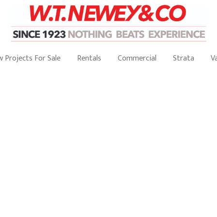
 Projects For Sale
Rentals
Commercial
Strata
V