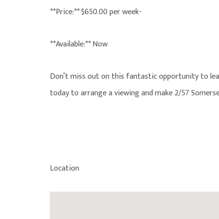
**Price:** $650.00 per week-
**Available:** Now
Don’t miss out on this fantastic opportunity to lea
today to arrange a viewing and make 2/57 Somerse
Location