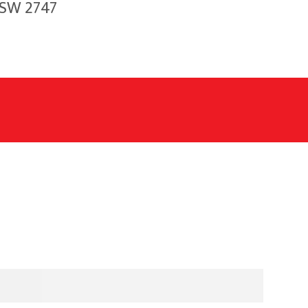
NSW 2747