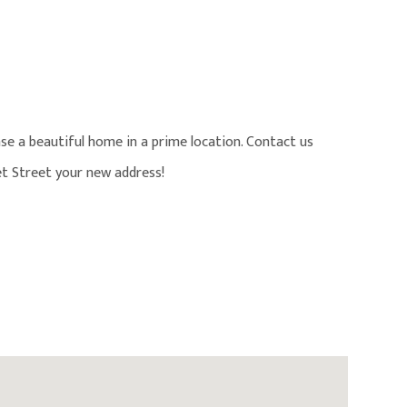
se a beautiful home in a prime location. Contact us
t Street your new address!