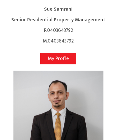
Sue Samrani
Senior Residential Property Management
P.0403643792
M.0403643792
My Profile