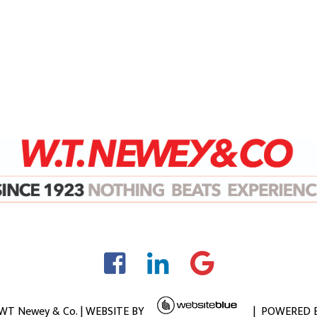
 WT Newey & Co. | WEBSITE BY
| POWERED 