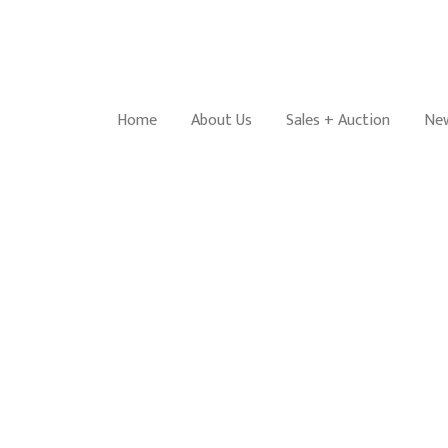
Home
About Us
Sales + Auction
New