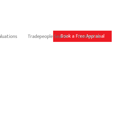
Book a Free Appraisal
aluations
Tradepeople Search
Contact Us