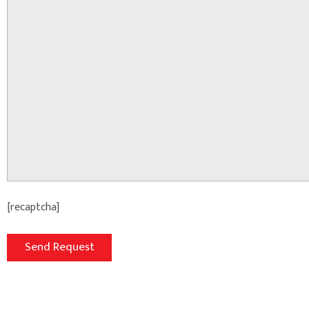
[recaptcha]