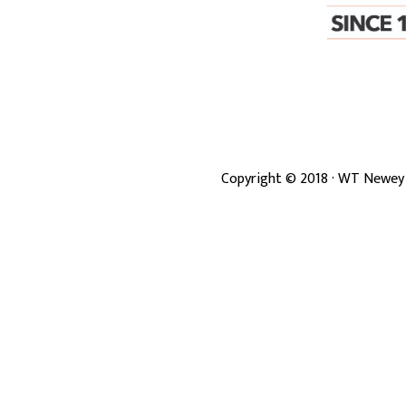
Copyright ©
2018
· WT Newey 