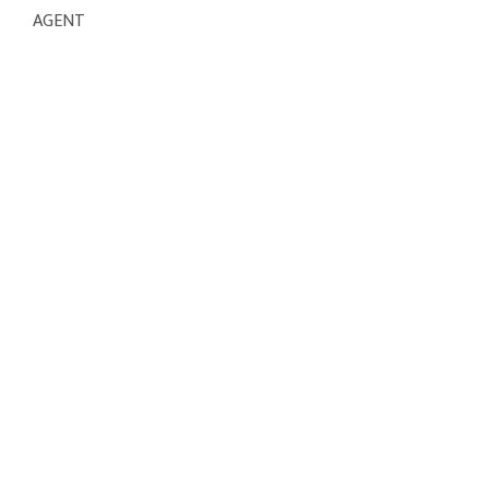
AGENT