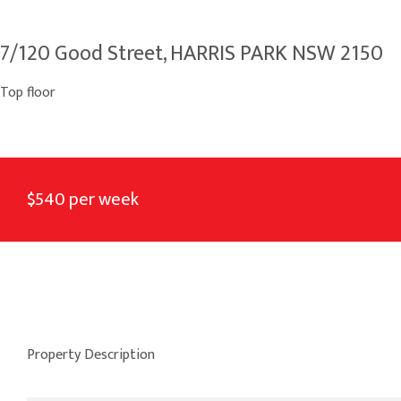
7/120 Good Street, HARRIS PARK NSW 2150
Top floor
$540 per week
Property Description