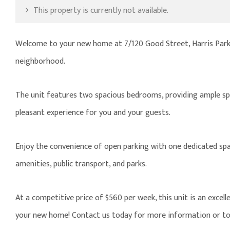
This property is currently not available.
Welcome to your new home at 7/120 Good Street, Harris Park.
neighborhood.
The unit features two spacious bedrooms, providing ample spa
pleasant experience for you and your guests.
Enjoy the convenience of open parking with one dedicated space
amenities, public transport, and parks.
At a competitive price of $560 per week, this unit is an excel
your new home! Contact us today for more information or to