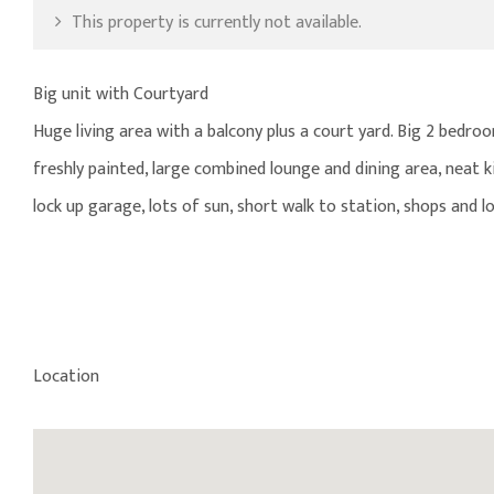
This property is currently not available.
Big unit with Courtyard
Huge living area with a balcony plus a court yard. Big 2 bedroo
freshly painted, large combined lounge and dining area, neat k
lock up garage, lots of sun, short walk to station, shops and lo
Location