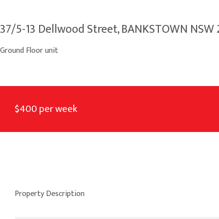
37/5-13 Dellwood Street, BANKSTOWN NSW
Ground Floor unit
$400 per week
Property Description