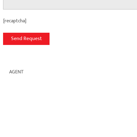
[recaptcha]
AGENT