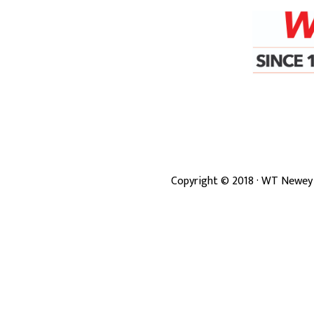
Copyright ©
2018
· WT Newey 