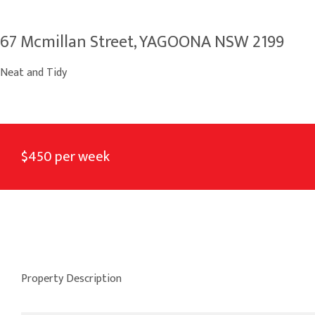
67 Mcmillan Street, YAGOONA NSW 2199
Neat and Tidy
$450 per week
Property Description