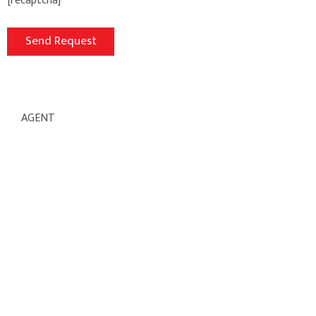
[recaptcha]
AGENT