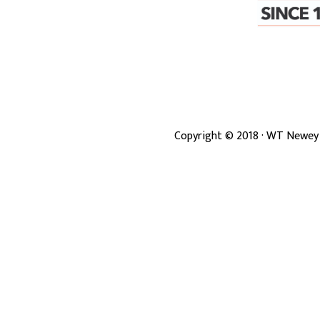
Copyright ©
2018
· WT Newey 