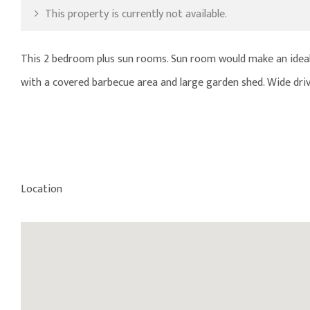
This property is currently not available.
This 2 bedroom plus sun rooms. Sun room would make an ideal s
with a covered barbecue area and large garden shed. Wide driv
Location