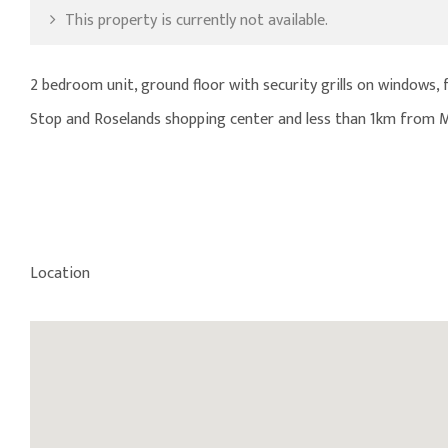
This property is currently not available.
2 bedroom unit, ground floor with security grills on windows, f
Stop and Roselands shopping center and less than 1km from 
Location