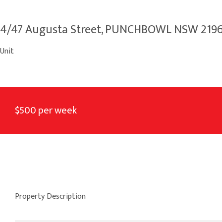
4/47 Augusta Street, PUNCHBOWL NSW 219
Unit
$500 per week
Property Description