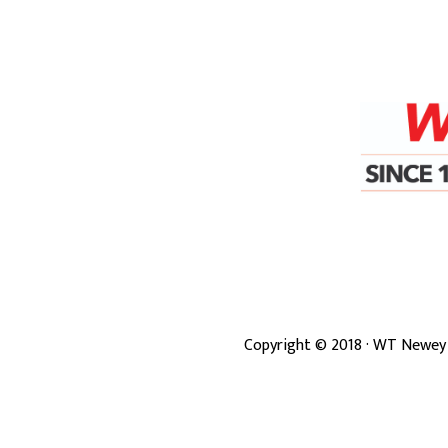
Copyright ©
2018
· WT Newey 