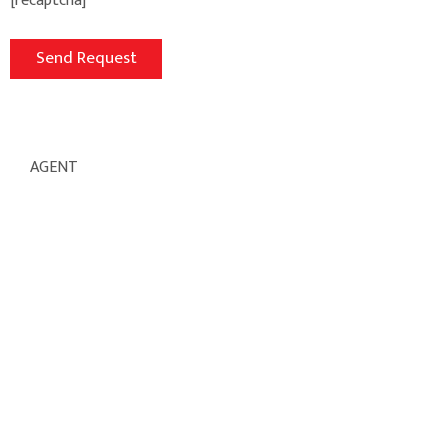
[recaptcha]
AGENT