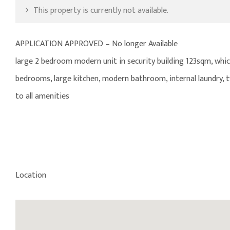
This property is currently not available.
APPLICATION APPROVED – No longer Available
large 2 bedroom modern unit in security building 123sqm, which 
bedrooms, large kitchen, modern bathroom, internal laundry, t
to all amenities
Location