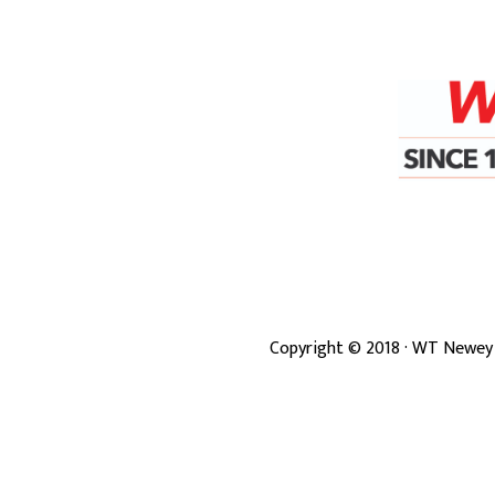
Copyright ©
2018
· WT Newey 