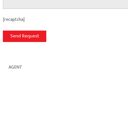
[recaptcha]
AGENT