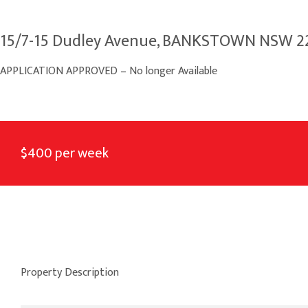
15/7-15 Dudley Avenue, BANKSTOWN NSW 2
APPLICATION APPROVED – No longer Available
$400 per week
Property Description