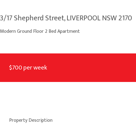
3/17 Shepherd Street, LIVERPOOL NSW 2170
Modern Ground Floor 2 Bed Apartment
$700 per week
Property Description