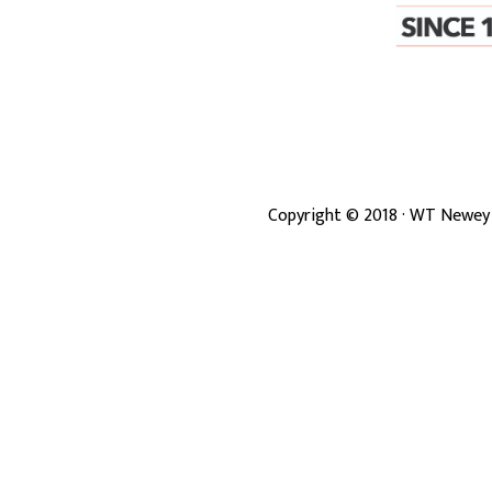
Copyright ©
2018
· WT Newey 