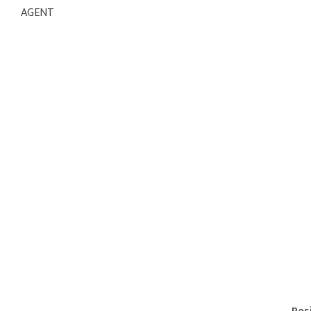
AGENT