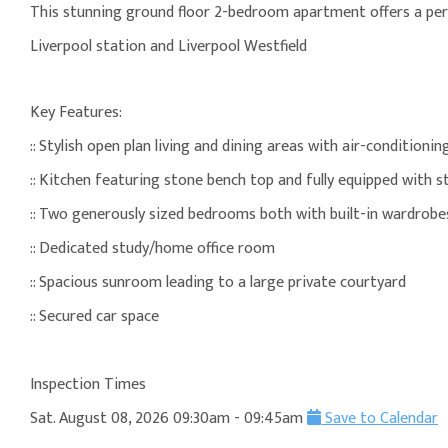
This stunning ground floor 2-bedroom apartment offers a per
Liverpool station and Liverpool Westfield
Key Features:
:: Stylish open plan living and dining areas with air-condition
:: Kitchen featuring stone bench top and fully equipped with st
:: Two generously sized bedrooms both with built-in wardrob
:: Dedicated study/home office room
:: Spacious sunroom leading to a large private courtyard
:: Secured car space
Inspection Times
Sat. August 08, 2026 09:30am - 09:45am
Save to Calendar