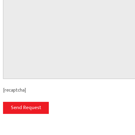
[recaptcha]