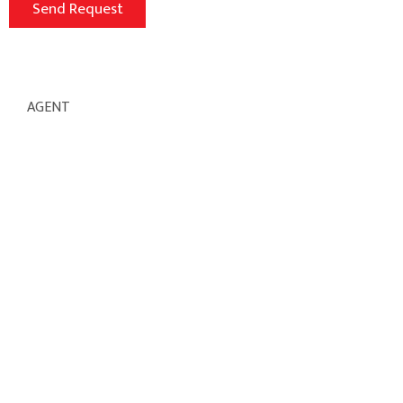
AGENT