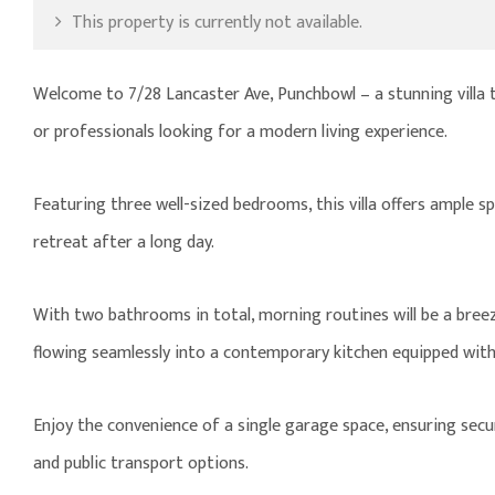
This property is currently not available.
Welcome to 7/28 Lancaster Ave, Punchbowl – a stunning villa 
or professionals looking for a modern living experience.
Featuring three well-sized bedrooms, this villa offers ample 
retreat after a long day.
With two bathrooms in total, morning routines will be a breez
flowing seamlessly into a contemporary kitchen equipped wit
Enjoy the convenience of a single garage space, ensuring secure
and public transport options.