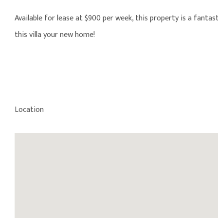
Available for lease at $900 per week, this property is a fant
this villa your new home!
Location