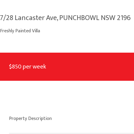
7/28 Lancaster Ave, PUNCHBOWL NSW 2196
Freshly Painted Villa
$850 per week
Property Description