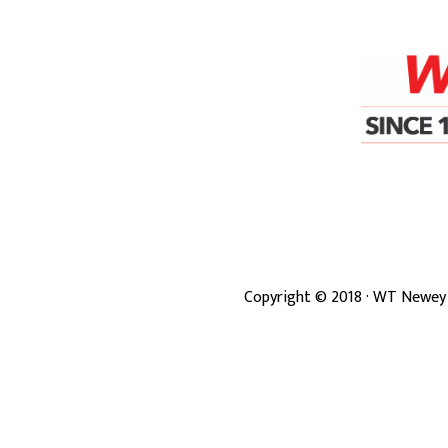
Copyright ©
2018
· WT Newey 