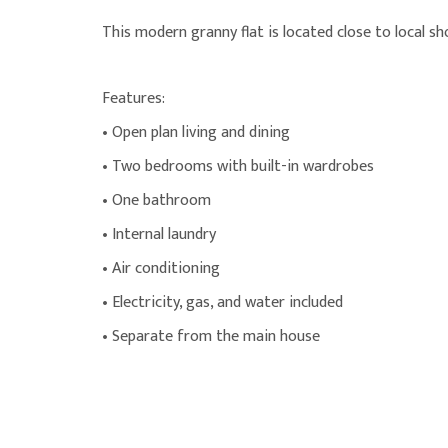
This modern granny flat is located close to local sh
Features:
• Open plan living and dining
• Two bedrooms with built-in wardrobes
• One bathroom
• Internal laundry
• Air conditioning
• Electricity, gas, and water included
• Separate from the main house