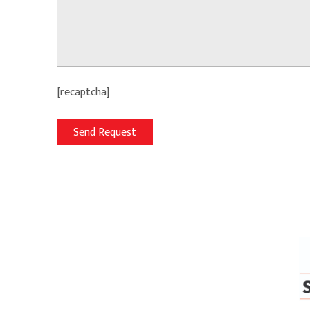
[recaptcha]