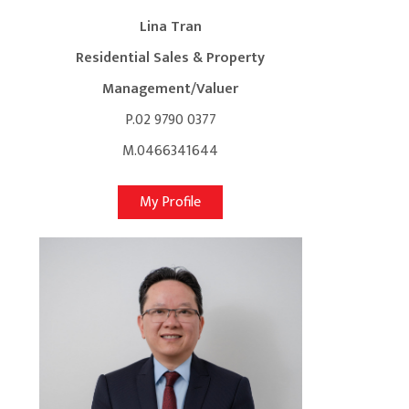
Lina Tran
Residential Sales & Property
Management/Valuer
P.02 9790 0377
M.0466341644
My Profile