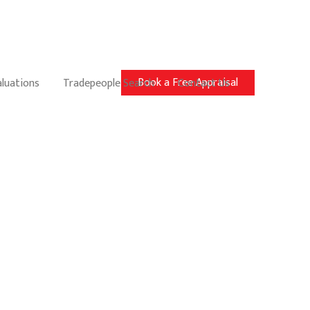
Book a Free Appraisal
aluations
Tradepeople Search
Contact Us