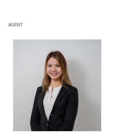
AGENT