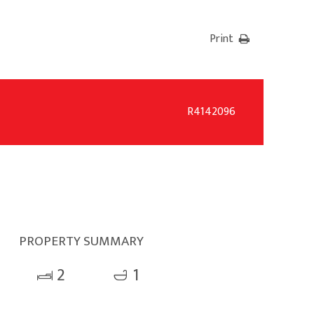
Print
R4142096
PROPERTY SUMMARY
2
1