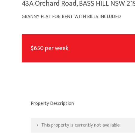
43A Orchard Road, BASS HILL NSW 21
GRANNY FLAT FOR RENT WITH BILLS INCLUDED
$650 per week
Property Description
This property is currently not available.