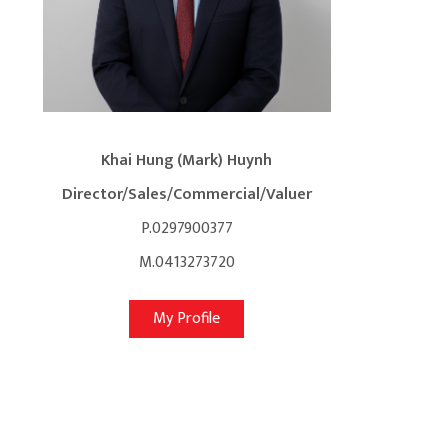
Khai Hung (Mark) Huynh
Director/Sales/Commercial/Valuer
P.0297900377
M.0413273720
My Profile