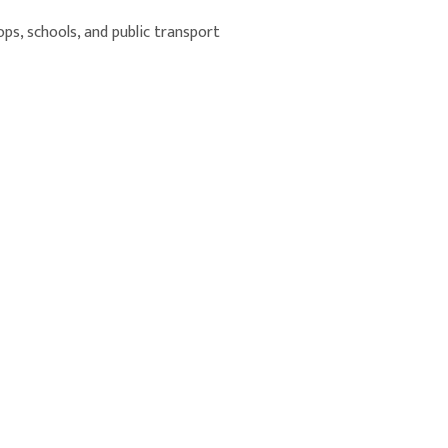
ops, schools, and public transport