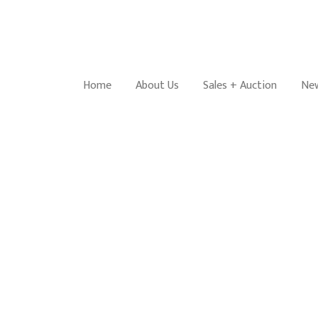
Home
About Us
Sales + Auction
New