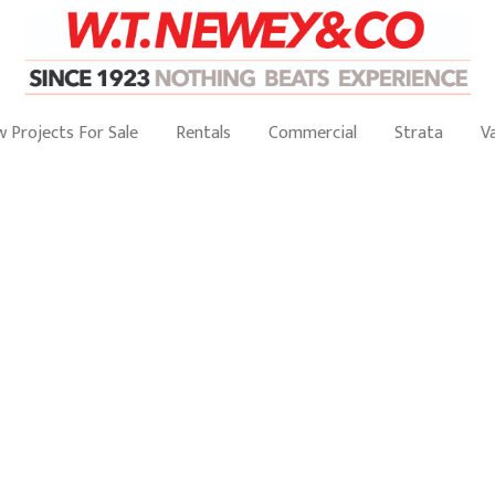
 Projects For Sale
Rentals
Commercial
Strata
V