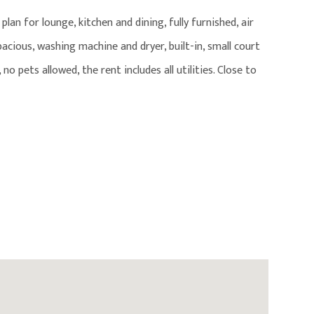
lan for lounge, kitchen and dining, fully furnished, air
pacious, washing machine and dryer, built-in, small court
 no pets allowed, the rent includes all utilities. Close to