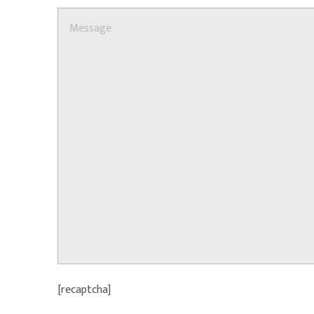
[recaptcha]