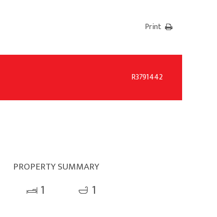
Print
R3791442
PROPERTY SUMMARY
1
1