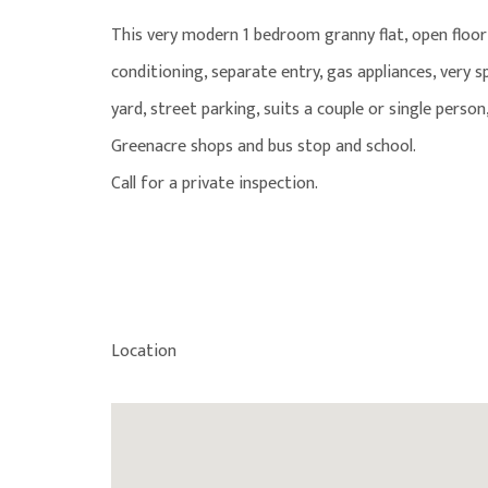
This very modern 1 bedroom granny flat, open floor p
conditioning, separate entry, gas appliances, very s
yard, street parking, suits a couple or single person,
Greenacre shops and bus stop and school.
Call for a private inspection.
Location