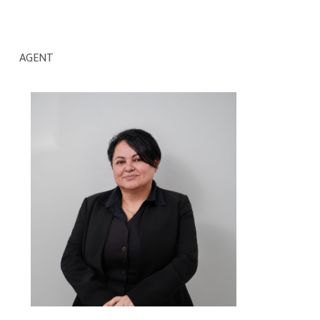
AGENT