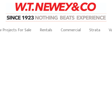
 Projects For Sale
Rentals
Commercial
Strata
V