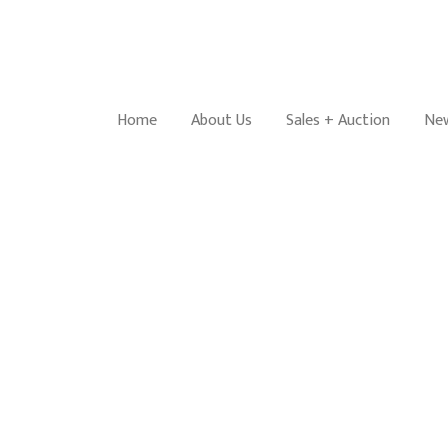
Home
About Us
Sales + Auction
New