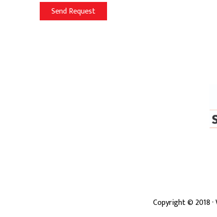
Copyright ©
2018
·