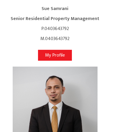
Sue Samrani
Senior Residential Property Management
P.0403643792
M.0403643792
My Profile