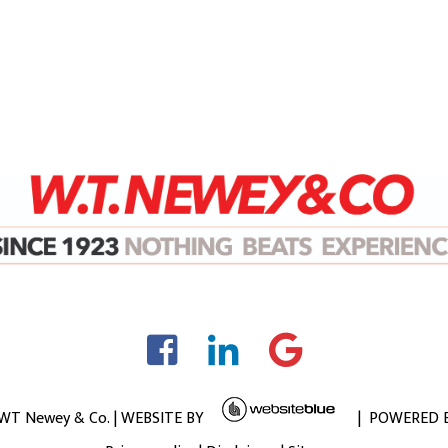
 WT Newey & Co. | WEBSITE BY
| POWERED 