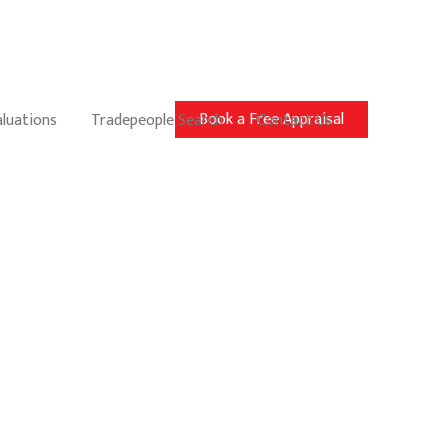
Book a Free Appraisal
aluations
Tradepeople Search
Contact Us