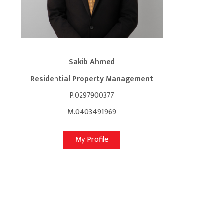
Sakib Ahmed
Residential Property Management
P.0297900377
M.0403491969
My Profile