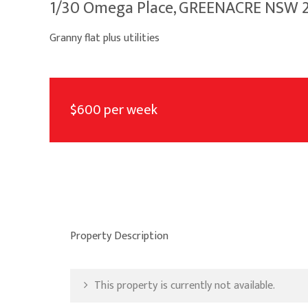
1/30 Omega Place, GREENACRE NSW 
Granny flat plus utilities
$600 per week
Property Description
This property is currently not available.