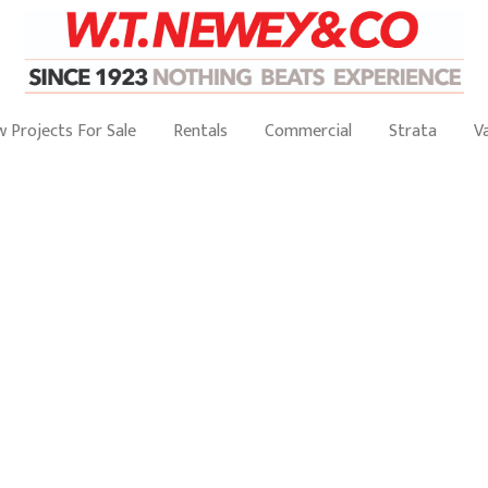
 Projects For Sale
Rentals
Commercial
Strata
V