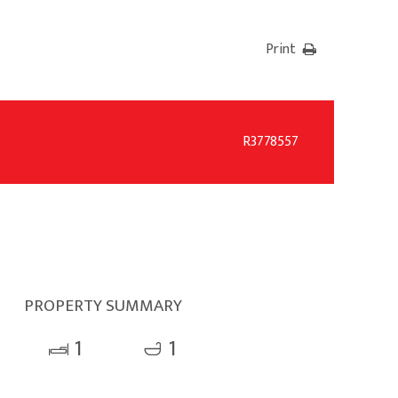
Print
R3778557
PROPERTY SUMMARY
1
1