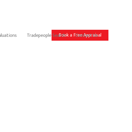
Book a Free Appraisal
aluations
Tradepeople Search
Contact Us