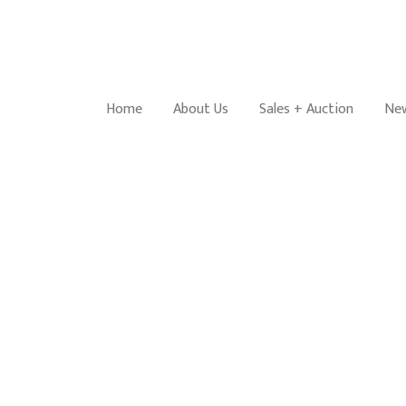
Home
About Us
Sales + Auction
New