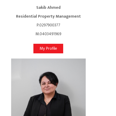
Sakib Ahmed
Residential Property Management
P.0297900377
M.0403491969
My Profile