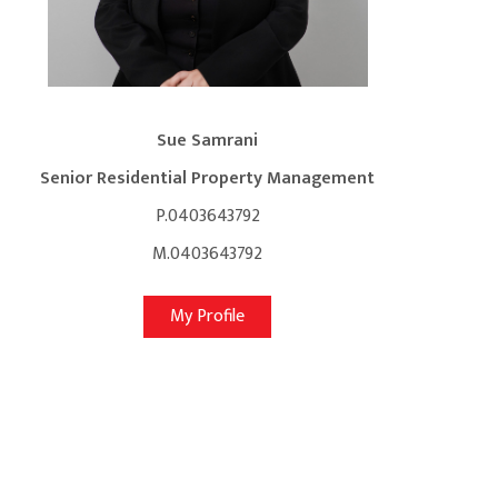
Sue Samrani
Senior Residential Property Management
P.0403643792
M.0403643792
My Profile