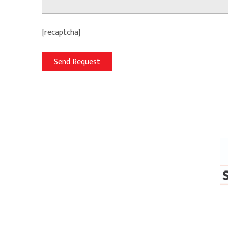
[recaptcha]