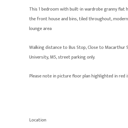
This 1 bedroom with built-in wardrobe granny flat
the front house and bins, tiled throughout, moder
lounge area
Walking distance to Bus Stop, Close to Macarthur Sq
University, M5, street parking only.
Please note in picture floor plan highlighted in red 
Location