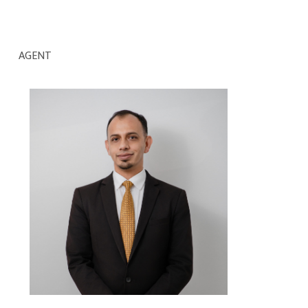
AGENT