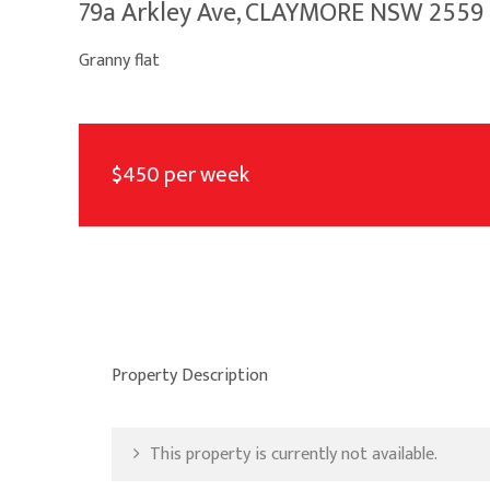
79a Arkley Ave, CLAYMORE NSW 2559
Granny flat
$450 per week
Property Description
This property is currently not available.