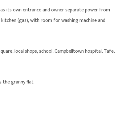
 has its own entrance and owner separate power from
n kitchen (gas), with room for washing machine and
uare, local shops, school, Campbelltown hospital, Tafe,
is the granny flat