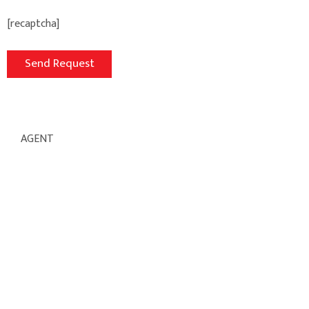
[recaptcha]
AGENT