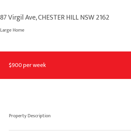
87 Virgil Ave, CHESTER HILL NSW 2162
Large Home
$900 per week
Property Description