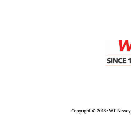
Copyright ©
2018
· WT Newey 