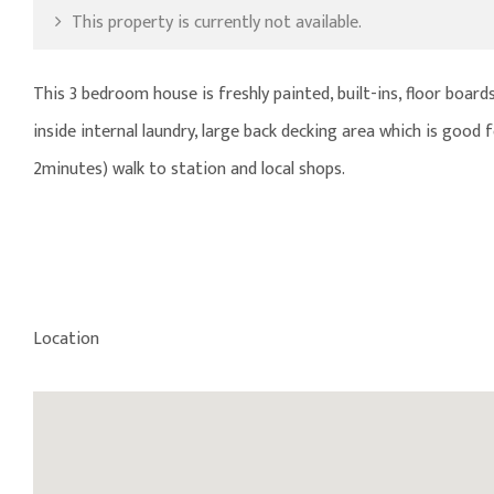
This property is currently not available.
This 3 bedroom house is freshly painted, built-ins, floor bo
inside internal laundry, large back decking area which is good
2minutes) walk to station and local shops.
Location