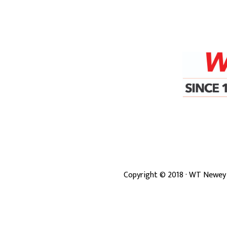
Copyright ©
2018
· WT Newey 