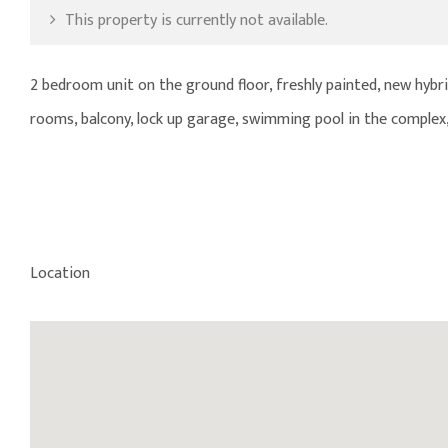
This property is currently not available.
2 bedroom unit on the ground floor, freshly painted, new hybri
rooms, balcony, lock up garage, swimming pool in the complex,
Location