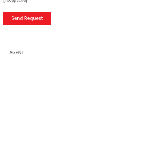
[recaptcha]
AGENT