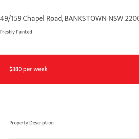
49/159 Chapel Road, BANKSTOWN NSW 220
Freshly Painted
$380 per week
Property Description