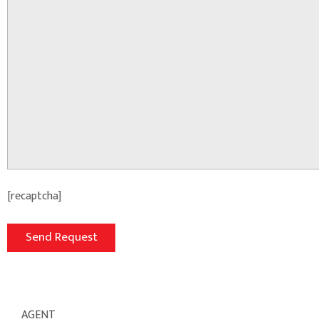
[recaptcha]
AGENT