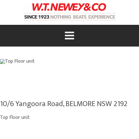
10/6 Yangoora Road, BELMORE NSW 2192
Top Floor unit