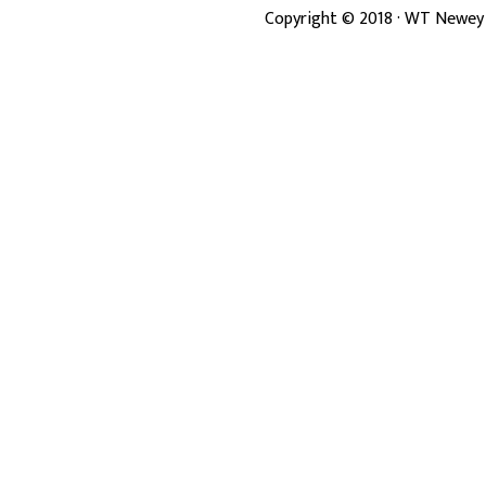
Copyright ©
2018
· WT Newey 