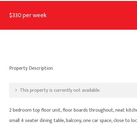
$330 per week
Property Description
This property is currently not available.
2 bedroom top floor unit, floor boards throughout, neat kitche
small 4 seater dining table, balcony, one car space, close to lo