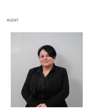
AGENT