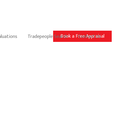
Book a Free Appraisal
aluations
Tradepeople Search
Contact Us