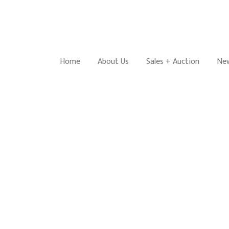
Home
About Us
Sales + Auction
New