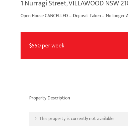
1 Nurragi Street, VILLAWOOD NSW 21
Open House CANCELLED – Deposit Taken – No longer Av
$550 per week
Property Description
This property is currently not available.