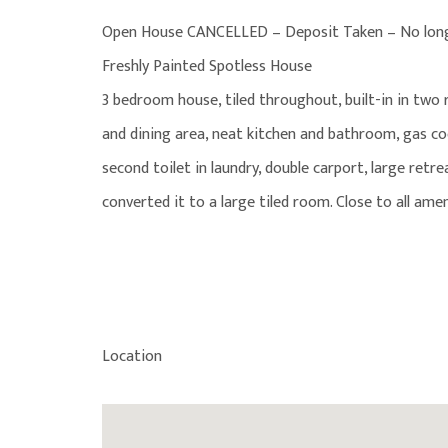
Open House CANCELLED – Deposit Taken – No longe
Freshly Painted Spotless House
3 bedroom house, tiled throughout, built-in in two
and dining area, neat kitchen and bathroom, gas co
second toilet in laundry, double carport, large re
converted it to a large tiled room. Close to all ame
Location