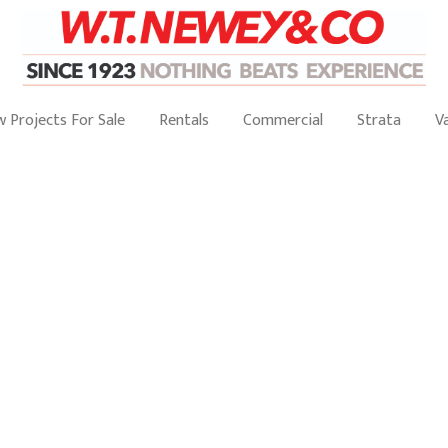
 Projects For Sale
Rentals
Commercial
Strata
V