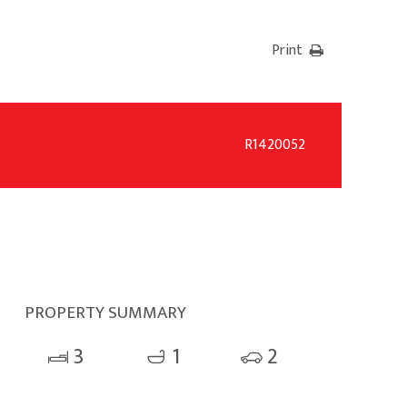
Print
R1420052
PROPERTY SUMMARY
3
1
2