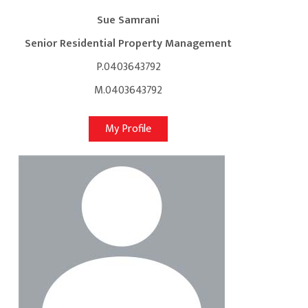
Sue Samrani
Senior Residential Property Management
P.0403643792
M.0403643792
My Profile