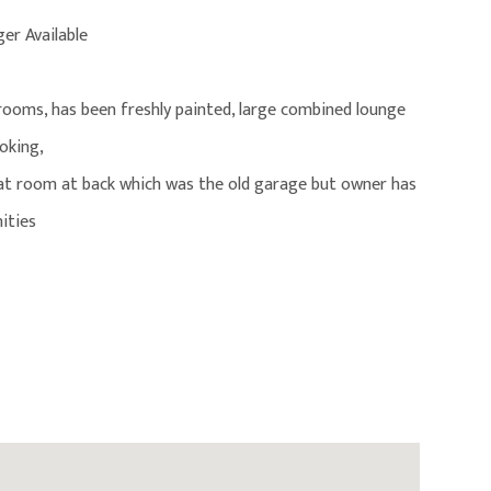
r Available
 rooms, has been freshly painted, large combined lounge
oking,
treat room at back which was the old garage but owner has
nities