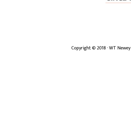
Copyright ©
2018
· WT Newey 