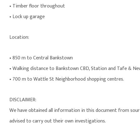
• Timber floor throughout
• Lock up garage
Location:
• 850 m to Central Bankstown
• Walking distance to Bankstown CBD, Station and Tafe & New
• 700 m to Wattle St Neighborhood shopping centres.
DISCLAIMER:
We have obtained all information in this document from source
advised to carry out their own investigations.