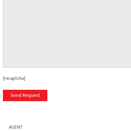
[recaptcha]
AGENT