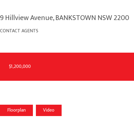
9 Hillview Avenue, BANKSTOWN NSW 2200
CONTACT AGENTS
$1,200,000
Floorplan
Video