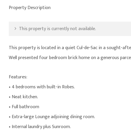
Property Description
This property is currently not available.
This property is located in a quiet Cul-de-Sac in a sought-aft
Well presented four bedroom brick home on a generous parcel
Features:
• 4 bedrooms with built-in Robes.
• Neat kitchen.
• Full bathroom
• Extra-large Lounge adjoining dining room.
• Internal laundry plus Sunroom.