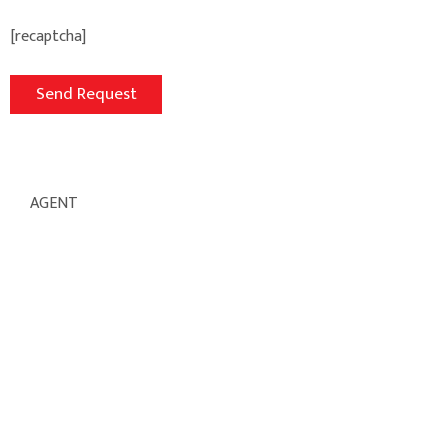
[recaptcha]
AGENT