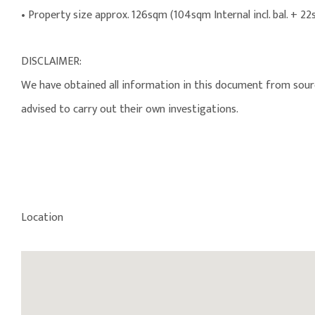
• Property size approx. 126sqm (104sqm Internal incl. bal. + 22
DISCLAIMER:
We have obtained all information in this document from source
advised to carry out their own investigations.
Location