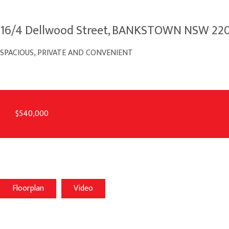
16/4 Dellwood Street, BANKSTOWN NSW 22
SPACIOUS, PRIVATE AND CONVENIENT
$540,000
Floorplan
Video