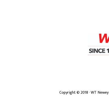
Copyright ©
2018
· WT Newey 