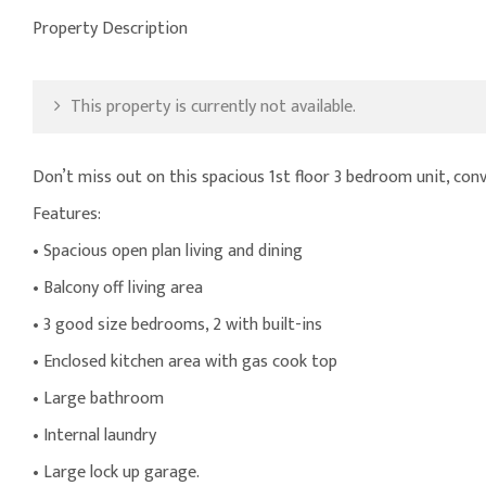
Property Description
This property is currently not available.
Don’t miss out on this spacious 1st floor 3 bedroom unit, conve
Features:
• Spacious open plan living and dining
• Balcony off living area
• 3 good size bedrooms, 2 with built-ins
• Enclosed kitchen area with gas cook top
• Large bathroom
• Internal laundry
• Large lock up garage.