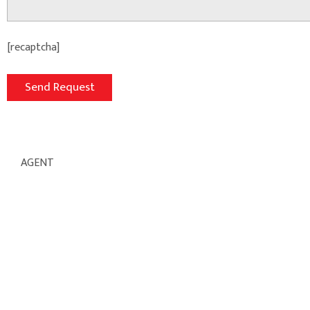
[recaptcha]
AGENT