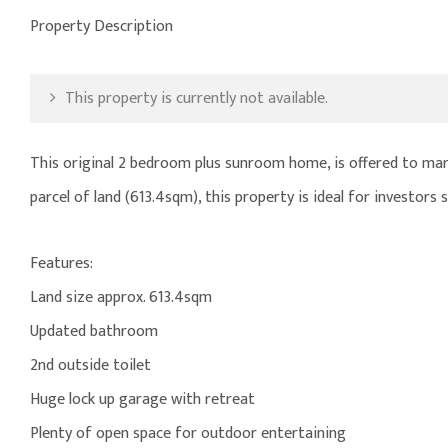
Property Description
This property is currently not available.
This original 2 bedroom plus sunroom home, is offered to mark
parcel of land (613.4sqm), this property is ideal for investor
Features:
Land size approx. 613.4sqm
Updated bathroom
2nd outside toilet
Huge lock up garage with retreat
Plenty of open space for outdoor entertaining