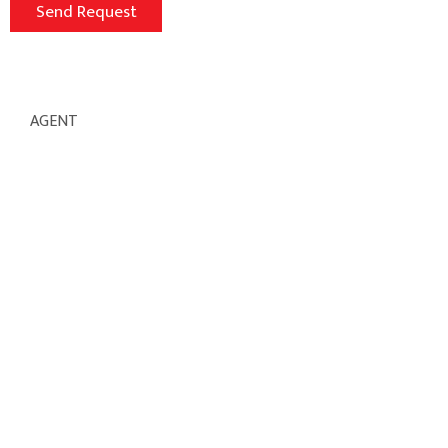
AGENT