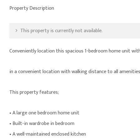
Property Description
This property is currently not available.
Conveniently location this spacious 1-bedroom home unit with
in a convenient location with walking distance to all amenitie
This property features;
• A large one bedroom home unit
• Built-in wardrobe in bedroom
• A well-maintained enclosed kitchen