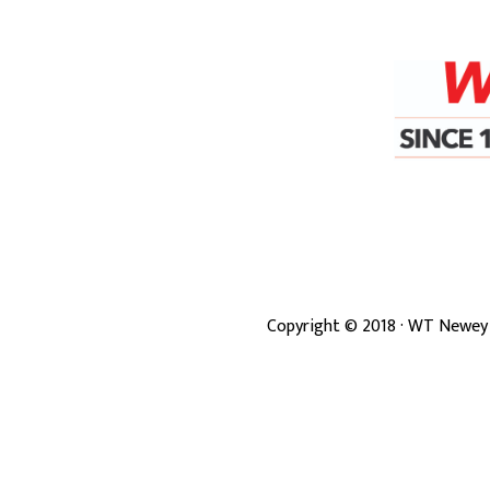
Copyright ©
2018
· WT Newey 