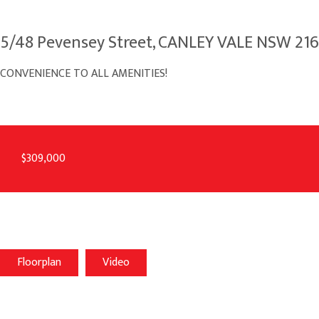
5/48 Pevensey Street, CANLEY VALE NSW 21
CONVENIENCE TO ALL AMENITIES!
$309,000
Floorplan
Video