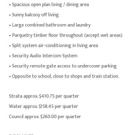
• Spacious open plan living / dining area
• Sunny balcony off living
• Large combined bathroom and laundry
• Parquetry timber floor throughout (accept wet areas)
• Split system air-conditioning in living area
• Security Audio Intercom System
• Security remote gate access to undercover parking
• Opposite to school, close to shops and train station.
Strata approx. $410.75 per quarter
Water approx. $158.45 per quarter
Council approx. $260.00 per quarter