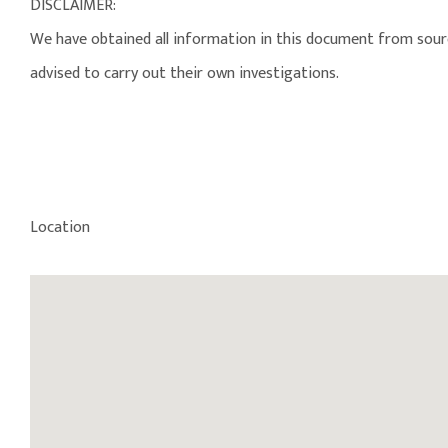
DISCLAIMER:
We have obtained all information in this document from source
advised to carry out their own investigations.
Location